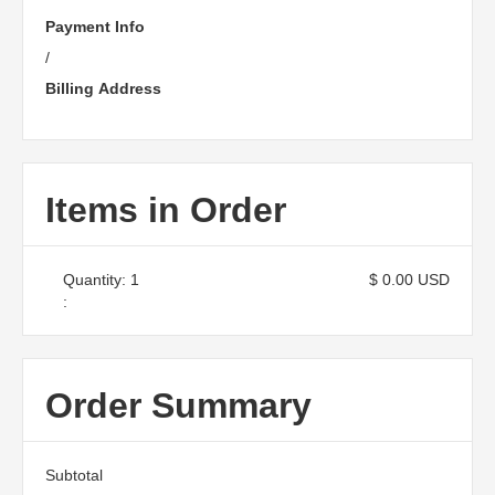
Payment Info
/
Billing Address
Items in Order
Quantity: 
1
$ 0.00 USD
:
Order Summary
Subtotal