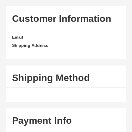
Customer Information
Email
Shipping Address
Shipping Method
Payment Info