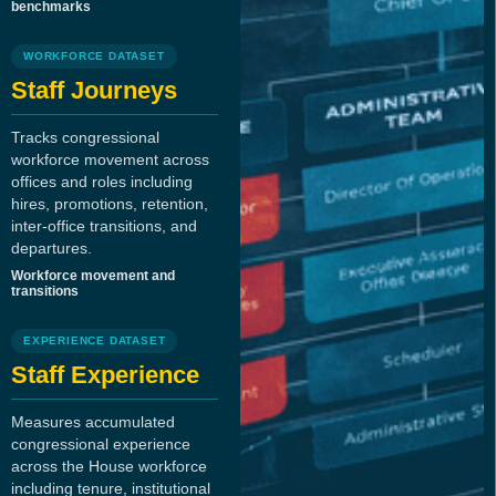
benchmarks
WORKFORCE DATASET
Staff Journeys
Tracks congressional
workforce movement across
offices and roles including
hires, promotions, retention,
inter-office transitions, and
departures.
Workforce movement and
transitions
EXPERIENCE DATASET
Staff Experience
Measures accumulated
congressional experience
across the House workforce
including tenure, institutional