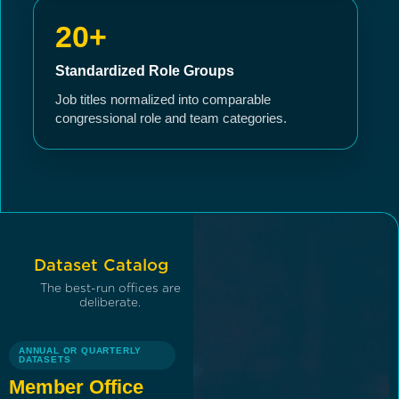
20+
Standardized Role Groups
Job titles normalized into comparable
congressional role and team categories.
Dataset Catalog
The best-run offices are
deliberate.
ANNUAL OR QUARTERLY
DATASETS
Member Office