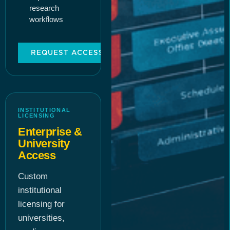
research
workflows
REQUEST ACCESS
INSTITUTIONAL
LICENSING
Enterprise &
University
Access
Custom
institutional
licensing for
universities,