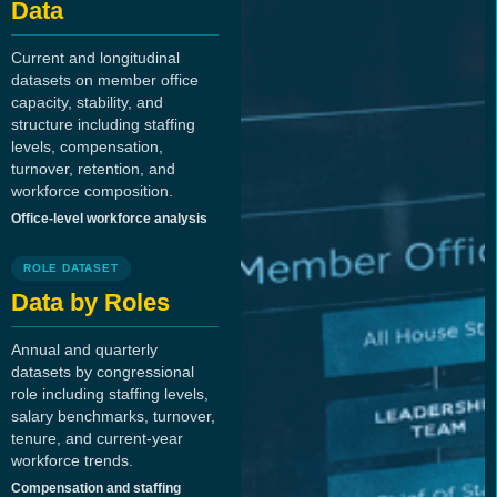
Data
Current and longitudinal
datasets on member office
capacity, stability, and
structure including staffing
levels, compensation,
turnover, retention, and
workforce composition.
Office-level workforce analysis
ROLE DATASET
Data by Roles
Annual and quarterly
datasets by congressional
role including staffing levels,
salary benchmarks, turnover,
tenure, and current-year
workforce trends.
Compensation and staffing