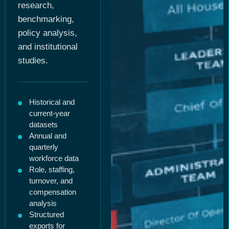
research,
benchmarking,
policy analysis,
and institutional
studies.
Historical and
current-year
datasets
Annual and
quarterly
workforce data
Role, staffing,
turnover, and
compensation
analysis
Structured
exports for