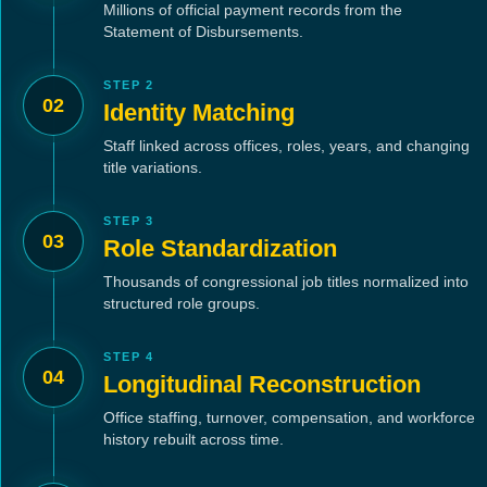
Millions of official payment records from the
Statement of Disbursements.
STEP 2
02
Identity Matching
Staff linked across offices, roles, years, and changing
title variations.
STEP 3
03
Role Standardization
Thousands of congressional job titles normalized into
structured role groups.
STEP 4
04
Longitudinal Reconstruction
Office staffing, turnover, compensation, and workforce
history rebuilt across time.