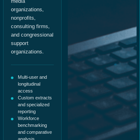
media
organizations,
nonprofits,
consulting firms,
and congressional
support
organizations.
Multi-user and
longitudinal
access
Custom extracts
and specialized
reporting
Workforce
benchmarking
and comparative
analysis