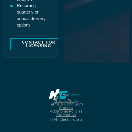
Recurring
quarterly or
annual delivery
options
CONTACT FOR
LICENSING
Privacy Policy
Terms & Conditions
Cookies
Additional Policies
Contact Us
© HillClimbers.org