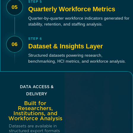
STEP 5
05
Quarterly Workforce Metrics
Quarter-by-quarter workforce indicators generated for
stability, retention, and staffing analysis.
STEP 6
06
Dataset & Insights Layer
Structured datasets powering research,
benchmarking, HCI metrics, and workforce analysis.
DATA ACCESS &
DELIVERY
Built for
Researchers,
Institutions, and
Workforce Analysis
Datasets are available in
structured export formats