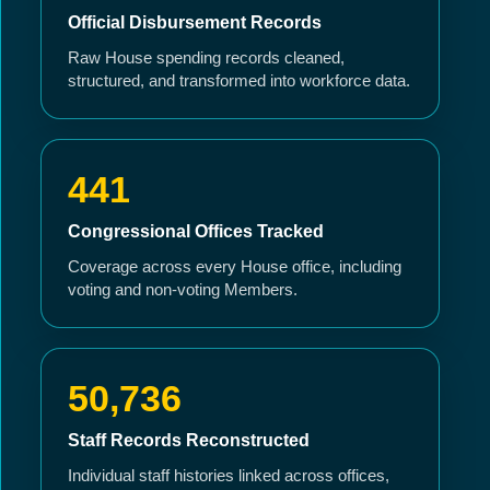
Official Disbursement Records
Raw House spending records cleaned,
structured, and transformed into workforce data.
441
Congressional Offices Tracked
Coverage across every House office, including
voting and non-voting Members.
50,736
Staff Records Reconstructed
Individual staff histories linked across offices,