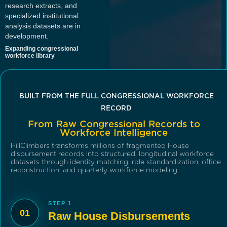
research extracts, and
specialized institutional
analysis datasets are in
development.
Expanding congressional
workforce library
BUILT FROM THE FULL CONGRESSIONAL WORKFORCE
RECORD
From Raw Congressional Records to
Workforce Intelligence
HillClimbers transforms millions of fragmented House
disbursement records into structured, longitudinal workforce
datasets through identity matching, role standardization, office
reconstruction, and quarterly workforce modeling.
STEP 1
01
Raw House Disbursements