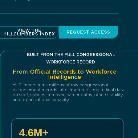
VIEW THE
REQUEST ACCESS
HILLCLIMBERS INDEX
BUILT FROM THE FULL CONGRESSIONAL
WORKFORCE RECORD
From Official Records to Workforce
Intelligence
HillClimbers turns millions of raw congressional
disbursement records into structured, longitudinal data
on staff, salaries, turnover, career paths, office stability,
and organizational capacity.
4.6M+