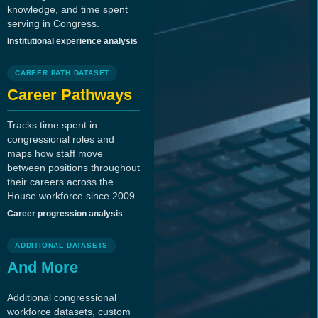
knowledge, and time spent
serving in Congress.
Institutional experience analysis
CAREER PATH DATASET
Career Pathways
Tracks time spent in
congressional roles and
maps how staff move
between positions throughout
their careers across the
House workforce since 2009.
Career progression analysis
ADDITIONAL DATASETS
And More
Additional congressional
workforce datasets, custom