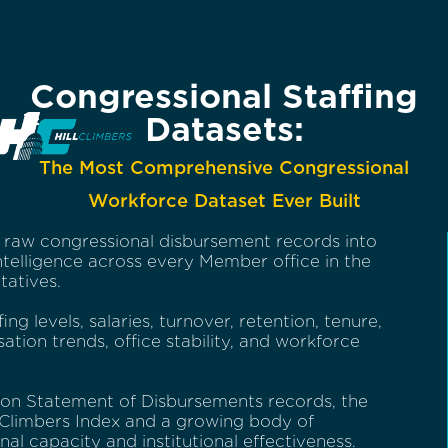
Congressional Staffing
Datasets:
The Most Comprehensive Congressional
Workforce Dataset Ever Built
s raw congressional disbursement records into
ntelligence across every Member office in the
tatives.
ing levels, salaries, turnover, retention, tenure,
ation trends, office stability, and workforce
lion Statement of Disbursements records, the
lClimbers Index and a growing body of
al capacity and institutional effectiveness.