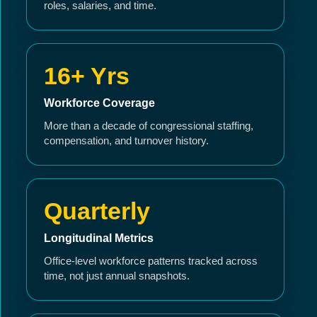
roles, salaries, and time.
16+ Yrs
Workforce Coverage
More than a decade of congressional staffing,
compensation, and turnover history.
Quarterly
Longitudinal Metrics
Office-level workforce patterns tracked across
time, not just annual snapshots.