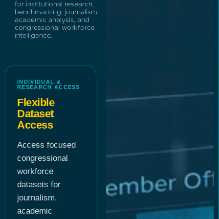
for institutional research,
benchmarking, journalism,
academic analysis, and
congressional workforce
intelligence.
INDIVIDUAL &
RESEARCH ACCESS
Flexible
Dataset
Access
Access focused
congressional
workforce
datasets for
journalism,
academic