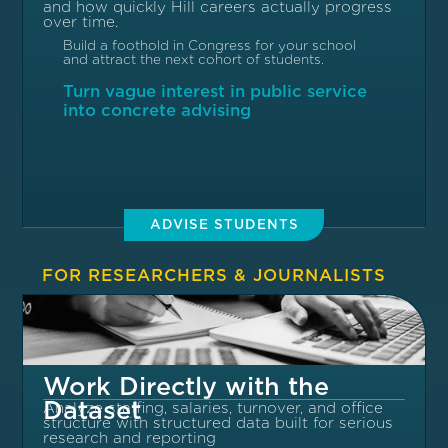
and how quickly Hill careers actually progress
over time.
Build a foothold in Congress for your school
and attract the next cohort of students.
Turn vague interest in public service
into concrete advising
ADVISE STUDENTS
FOR RESEARCHERS & JOURNALISTS
Work Directly with the
Dataset
Analyze staffing, salaries, turnover, and office
structure with structured data built for serious
research and reporting