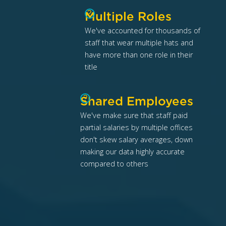
?
Multiple Roles
We've accounted for thousands of
staff that wear multiple hats and
have more than one role in their
title
?
Shared Employees
We've make sure that staff paid
partial salaries by multiple offices
don't skew salary averages, down
making our data highly accurate
compared to others