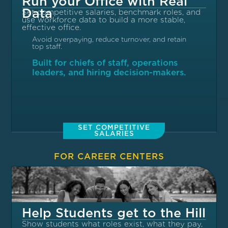
Run your Office with Real
Data
Set competitive salaries, benchmark roles, and
use workforce data to build a more stable,
effective office.
Avoid overpaying, reduce turnover, and retain
top staff.
Built for chiefs of staff, operations
leaders, and hiring decision-makers.
SET COMPETITIVE
SALARIES
FOR CAREER CENTERS
Help Students get to the Hill
Show students what roles exist, what they pay,