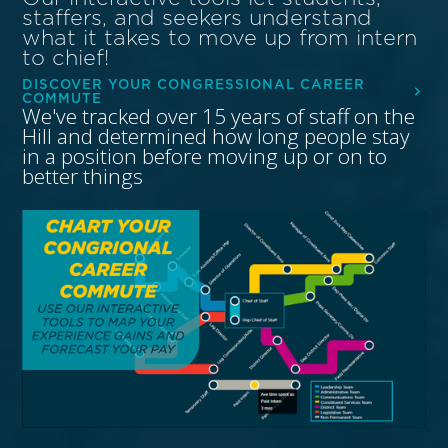
staffers, and seekers understand
what it takes to move up from intern
to chief!
DISCOVER YOUR CONGRESSIONAL CAREER
COMMUTE
We've tracked over 15 years of staff on the
Hill and determined how long people stay
in a position before moving up or on to
better things