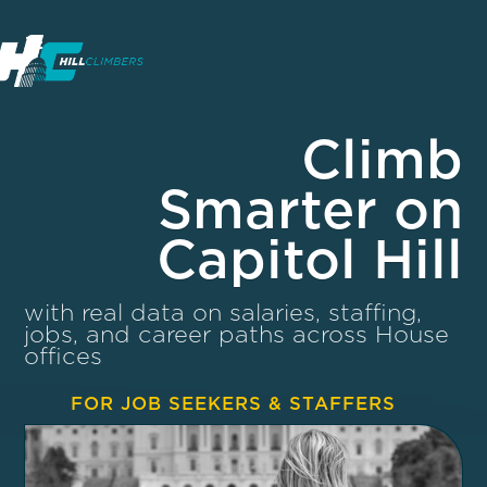
Climb
Smarter on
Capitol Hill
with real data on salaries, staffing,
jobs, and career paths across House
offices
FOR JOB SEEKERS & STAFFERS