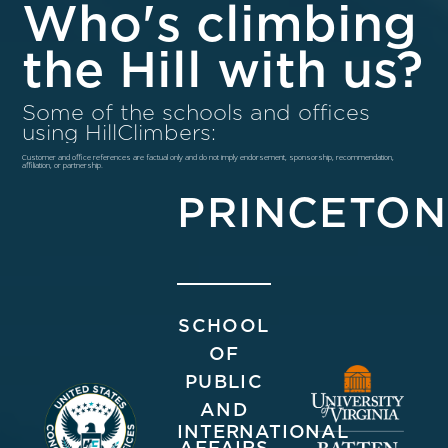
Who's climbing
the Hill with us?
Some of the schools and offices
using HillClimbers:
Customer and office references are factual only and do not imply endorsement, sponsorship, recommendation,
affiliation, or partnership.
PRINCETON
SCHOOL
OF
PUBLIC
AND
INTERNATIONAL
AFFAIRS