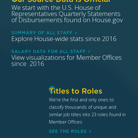
We start with the U.S. House of
Representatives Quarterly Statements
of Disbursements found on House.gov
SUMMARY OF ALL STAFF
Explore House-wide stats since 2016
SALARY DATA FOR ALL STAFF
View visualizations for Member Offices
since 2016
?
Titles to Roles
We're the first and only ones to
classify thousands of unique and
similar job titles into 23 roles found in
Member Offices
SEE THE ROLES