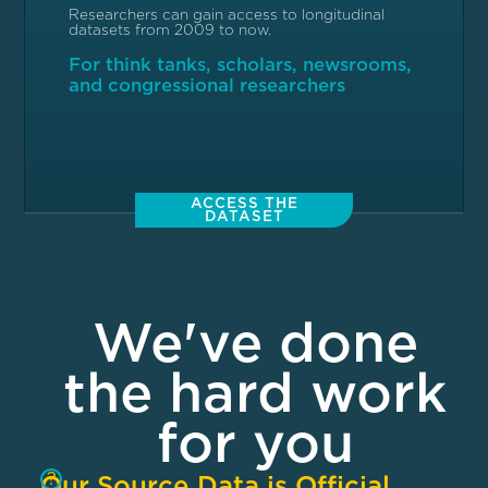
Researchers can gain access to longitudinal
datasets from 2009 to now.
For think tanks, scholars, newsrooms,
and congressional researchers
ACCESS THE
DATASET
We've done
the hard work
for you
?
Our Source Data is Official