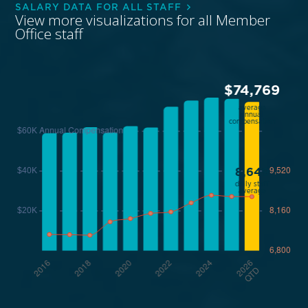
SALARY DATA FOR ALL STAFF
View more visualizations for all Member
Office staff