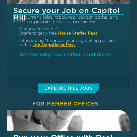
Secure your Job on Capitol
Hill
Find current jobs, track real career paths, and
see how people move up on the Hill.
Already on the Hill?
Staffers: get a free
House Staffer Pass
Interviewing? Improve your negotiating position
with a
Job Negotiator Pass
Get the edge over other candidates
EXPLORE HILL JOBS
FOR MEMBER OFFICES