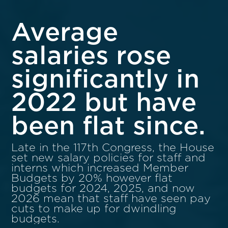
Average
salaries rose
significantly in
2022 but have
been flat since.
Late in the 117th Congress, the House
set new salary policies for staff and
interns which increased Member
Budgets by 20% however flat
budgets for 2024, 2025, and now
2026 mean that staff have seen pay
cuts to make up for dwindling
budgets.