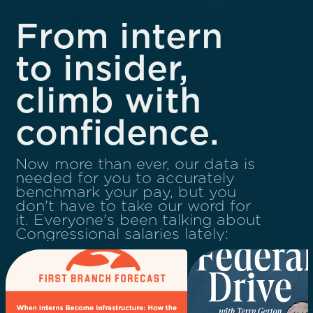
From intern
to insider,
climb with
confidence.
Now more than ever, our data is
needed for you to accurately
benchmark your pay, but you
don't have to take our word for
it. Everyone's been talking about
Congressional salaries lately: