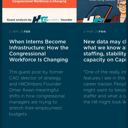
2 APR 26
FBR
2 MAR 26
FNN
When Interns Become
New data may c
Infrastructure: How the
what we know a
Congressional
staffing, stability
Workforce Is Changing
capacity on Capit
This guest post by former
"One of the really int
CAO director of strategy
features I see in this i
and HillClimbers Founder
career tracker. Peop
Omar Awan meaningful
might want to become
shifts in how congressional
staffer and what a ca
managers are trying to
the Hill might look like
stretch their employment
budgets.