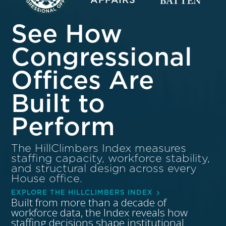
See How
Congressional
Offices Are
Built to
Perform
The HillClimbers Index measures
staffing capacity, workforce stability,
and structural design across every
House office.
EXPLORE THE HILLCLIMBERS INDEX
Built from more than a decade of
workforce data, the Index reveals how
staffing decisions shape institutional