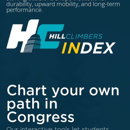
durability, upward mobility, and long-term
performance.
Chart your own
path in
Congress
Our interactive tools let students,