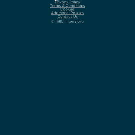
Privacy Policy
Terms & Conditions
Cookies
Additional Policies
Contact Us
© HillClimbers.org