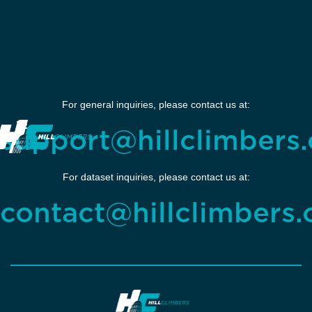
For general inquiries, please contact us at:
support@hillclimbers.
For dataset inquiries, please contact us at:
contact@hillclimbers.