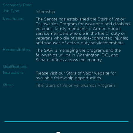
Secondary Role:
Job Type:
Internship
Description:
The Senate has established the Stars of Valor
Fellowships Program for wounded and disabled
veterans; family members of Armed Forces
servicemembers who die in the line of duty or
veterans who die of service-connected injuries;
and spouses of active-duty servicemembers.
Responsibilities:
The SAA is managing the program, and the
fellowships will be in Washington, D.C., and
Senate offices across the country.
Qualifications:
Instructions:
Please visit our Stars of Valor website for
available fellowship opportunities.
Other:
Title: Stars of Valor Fellowships Program