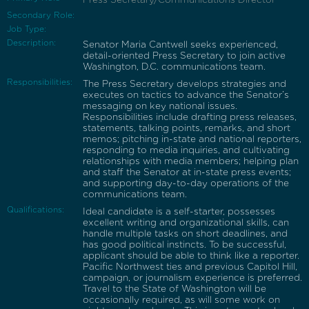
Secondary Role:
Job Type:
Description:
Senator Maria Cantwell seeks experienced,
detail-oriented Press Secretary to join active
Washington, D.C. communications team.
Responsibilities:
The Press Secretary develops strategies and
executes on tactics to advance the Senator’s
messaging on key national issues.
Responsibilities include drafting press releases,
statements, talking points, remarks, and short
memos; pitching in-state and national reporters,
responding to media inquiries, and cultivating
relationships with media members; helping plan
and staff the Senator at in-state press events;
and supporting day-to-day operations of the
communications team.
Qualifications:
Ideal candidate is a self-starter, possesses
excellent writing and organizational skills, can
handle multiple tasks on short deadlines, and
has good political instincts. To be successful,
applicant should be able to think like a reporter.
Pacific Northwest ties and previous Capitol Hill,
campaign, or journalism experience is preferred.
Travel to the State of Washington will be
occasionally required, as will some work on