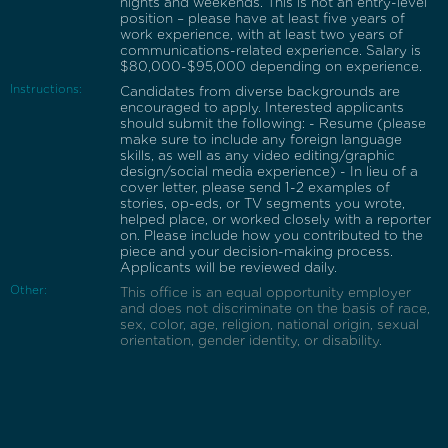
nights and weekends. This is not an entry-level
position – please have at least five years of
work experience, with at least two years of
communications-related experience. Salary is
$80,000-$95,000 depending on experience.
Instructions:
Candidates from diverse backgrounds are
encouraged to apply. Interested applicants
should submit the following: - Resume (please
make sure to include any foreign language
skills, as well as any video editing/graphic
design/social media experience) - In lieu of a
cover letter, please send 1-2 examples of
stories, op-eds, or TV segments you wrote,
helped place, or worked closely with a reporter
on. Please include how you contributed to the
piece and your decision-making process.
Applicants will be reviewed daily.
Other:
This office is an equal opportunity employer
and does not discriminate on the basis of race,
sex, color, age, religion, national origin, sexual
orientation, gender identity, or disability.