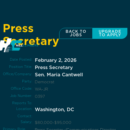
Press
BACK TO
UPGRADE
JOBS
TO APPLY
Secretary
Date Posted:
February 2, 2026
Position Title:
Press Secretary
Office/Company:
Sen. Maria Cantwell
Party:
Democrat
Office Code:
WA-JR
Job Number:
0397
Reports To:
Location:
Washington, DC
Contact:
Salary:
$80,000-$95,000
Primary Role
Press Secretary/Communications Director