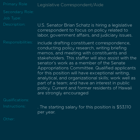
Primary Role
Legislative Correspondent/Aide
Secondary Role:
Job Type:
Description:
U.S. Senator Brian Schatz is hiring a legislative
correspondent to focus on policy related to
labor, government affairs, and judiciary issues.
Responsibilities:
include drafting constituent correspondence,
conducting policy research, writing briefing
memos, and meeting with constituents and
stakeholders. This staffer will also assist with the
senator’s work as a member of the Senate
Appropriations Committee. Qualified applicants
for this position will have exceptional writing,
analytical, and organizational skills; work well as
part of a team; and have an interest in public
policy. Current and former residents of Hawaii
are strongly encouraged
Qualifications:
Instructions:
. The starting salary for this position is $53,110
per year.
Other: