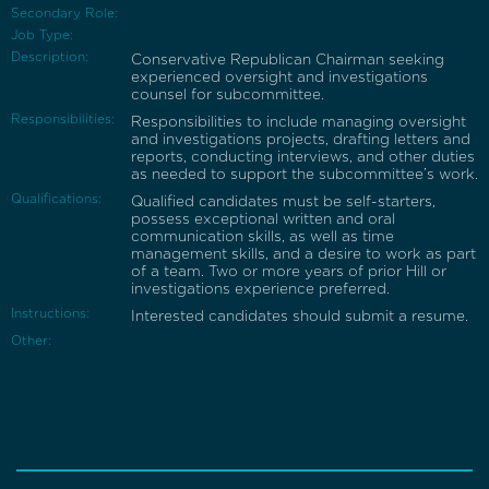
Secondary Role:
Job Type:
Description:
Conservative Republican Chairman seeking
experienced oversight and investigations
counsel for subcommittee.
Responsibilities:
Responsibilities to include managing oversight
and investigations projects, drafting letters and
reports, conducting interviews, and other duties
as needed to support the subcommittee’s work.
Qualifications:
Qualified candidates must be self-starters,
possess exceptional written and oral
communication skills, as well as time
management skills, and a desire to work as part
of a team. Two or more years of prior Hill or
investigations experience preferred.
Instructions:
Interested candidates should submit a resume.
Other: