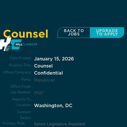
Counsel
BACK TO
UPGRADE
JOBS
TO APPLY
Date Posted:
January 15, 2026
Position Title:
Counsel
Office/Company:
Confidential
Party:
Republican
Office Code:
Job Number:
0527
Reports To:
Location:
Washington, DC
Contact:
Salary:
Primary Role
Senior Legislative Assistant