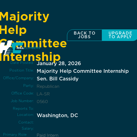
Majority
Help
BACK TO
UPGRADE
JOBS
TO APPLY
Committee
Internship
Date Posted:
January 28, 2026
Position Title:
Majority Help Committee Internship
Office/Company:
Sen. Bill Cassidy
Party:
Republican
Office Code:
LA-SR
Job Number:
0560
Reports To:
Location:
Washington, DC
Contact:
Salary:
Primary Role
Paid Intern