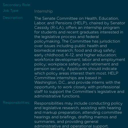
Secondary Role:
Job Type:
Internship
Description:
The Senate Committee on Health, Education,
Labor, and Pensions (HELP), chaired by Senator
Cassidy (R-LA), offers an internship program
for students and recent graduates interested in
the legislative process and federal
policymaking. The Committee has jurisdiction
over issues including public health and
biomedical research; food and drug safety;
early childhood, K–12, and higher education;
workforce development; labor and employment
policy; workplace safety; and retirement and
pension security. Applicants should indicate
which policy areas interest them most. HELP
Committee internships are based in
Washington, D.C., and provide interns with the
opportunity to work closely with professional
staff to support the Committee’s legislative and
administrative functions.
Responsibilities:
Responsibilities may include conducting policy
and legislative research, assisting with hearing
and markup preparation, attending committee
hearings and briefings, drafting memos and
summaries, and providing general
administrative and operational support.