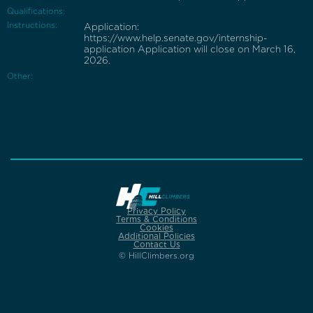
Qualifications:
Instructions:
Application:
https://www.help.senate.gov/internship-
application Application will close on March 16,
2026.
Other:
Privacy Policy
Terms & Conditions
Cookies
Additional Policies
Contact Us
© HillClimbers.org