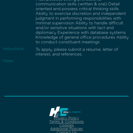
communication skills (written & oral) Detail
oriented and possess critical thinking skills
Ability to exercise discretion and independent
judgment in performing responsibilities with
minimal supervision Ability to handle difficult
and/or sensitive situations with tact and
diplomacy Experience with database systems
Knowledge of general office procedures Ability
to conduct constituent meetings
Instructions:
To apply, please submit a resume, letter of
interest, and references.
Other:
Privacy Policy
Terms & Conditions
Cookies
Additional Policies
Contact Us