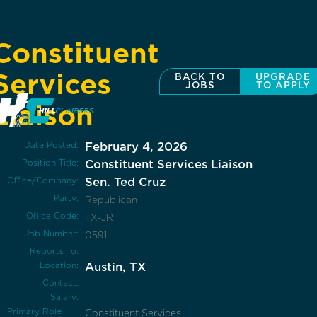
Constituent
Services
BACK TO
UPGRADE
JOBS
TO APPLY
Liaison
Date Posted:
February 4, 2026
Position Title:
Constituent Services Liaison
Office/Company:
Sen. Ted Cruz
Party:
Republican
Office Code:
TX-JR
Job Number:
0591
Reports To:
Location:
Austin, TX
Contact:
Salary:
Primary Role
Constituent Services