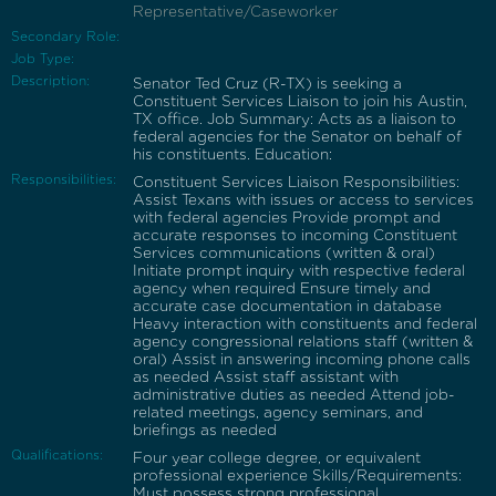
Representative/Caseworker
Secondary Role:
Job Type:
Description:
Senator Ted Cruz (R-TX) is seeking a
Constituent Services Liaison to join his Austin,
TX office. Job Summary: Acts as a liaison to
federal agencies for the Senator on behalf of
his constituents. Education:
Responsibilities:
Constituent Services Liaison Responsibilities:
Assist Texans with issues or access to services
with federal agencies Provide prompt and
accurate responses to incoming Constituent
Services communications (written & oral)
Initiate prompt inquiry with respective federal
agency when required Ensure timely and
accurate case documentation in database
Heavy interaction with constituents and federal
agency congressional relations staff (written &
oral) Assist in answering incoming phone calls
as needed Assist staff assistant with
administrative duties as needed Attend job-
related meetings, agency seminars, and
briefings as needed
Qualifications:
Four year college degree, or equivalent
professional experience Skills/Requirements:
Must possess strong professional