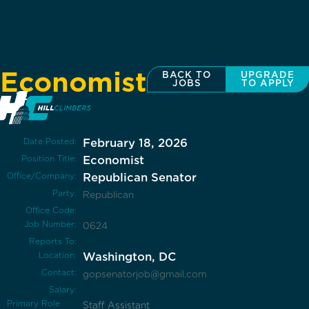
Economist
BACK TO
UPGRADE
JOBS
TO APPLY
Date Posted:
February 18, 2026
Position Title:
Economist
Office/Company:
Republican Senator
Party:
Republican
Office Code:
Job Number:
0624
Reports To:
Location:
Washington, DC
Contact:
gopsenatorjob@gmail.com
Salary:
Primary Role
Staff Assistant