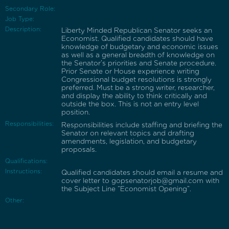
Secondary Role:
Job Type:
Description:
Liberty Minded Republican Senator seeks an
Economist. Qualified candidates should have
knowledge of budgetary and economic issues
as well as a general breadth of knowledge on
the Senator’s priorities and Senate procedure.
Prior Senate or House experience writing
Congressional budget resolutions is strongly
preferred. Must be a strong writer, researcher,
and display the ability to think critically and
outside the box. This is not an entry level
position.
Responsibilities:
Responsibilities include staffing and briefing the
Senator on relevant topics and drafting
amendments, legislation, and budgetary
proposals.
Qualifications:
Instructions:
Qualified candidates should email a resume and
cover letter to gopsenatorjob@gmail.com with
the Subject Line “Economist Opening”.
Other: