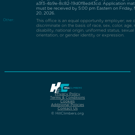
a3f3-4b9e-8c82-19d0f8ed43cd. Application mate
must be received by 5:00 pm Eastern on Friday,
20, 2026.
Other:
This office is an equal opportunity employer; we 
discriminate on the basis of race, sex, color, age, r
disability, national origin, uniformed status, sexual
orientation, or gender identity or expression.
Privacy Policy
Terms & Conditions
Cookies
Additional Policies
Contact Us
© HillClimbers.org