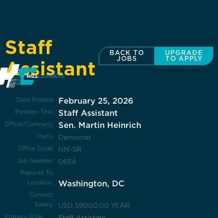
Staff
BACK TO
UPGRADE
JOBS
TO APPLY
Assistant
Date Posted:
February 25, 2026
Position Title:
Staff Assistant
Office/Company:
Sen. Martin Heinrich
Party:
Democrat
Office Code:
NM-SR
Job Number:
0654
Reports To:
Location:
Washington, DC
Contact:
Salary:
USD 59000.00 YEAR
Primary Role
Staff Assistant