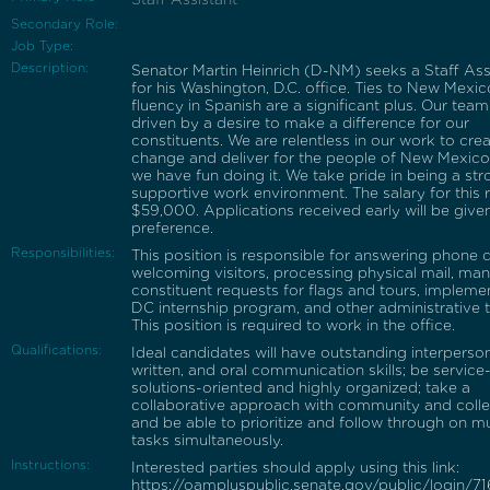
Secondary Role:
Job Type:
Description:
Senator Martin Heinrich (D-NM) seeks a Staff Ass
for his Washington, D.C. office. Ties to New Mexi
fluency in Spanish are a significant plus. Our team
driven by a desire to make a difference for our
constituents. We are relentless in our work to cre
change and deliver for the people of New Mexico
we have fun doing it. We take pride in being a st
supportive work environment. The salary for this r
$59,000. Applications received early will be give
preference.
Responsibilities:
This position is responsible for answering phone ca
welcoming visitors, processing physical mail, ma
constituent requests for flags and tours, impleme
DC internship program, and other administrative t
This position is required to work in the office.
Qualifications:
Ideal candidates will have outstanding interperson
written, and oral communication skills; be service
solutions-oriented and highly organized; take a
collaborative approach with community and coll
and be able to prioritize and follow through on mu
tasks simultaneously.
Instructions:
Interested parties should apply using this link:
https://oampluspublic.senate.gov/public/login/7