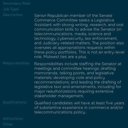
Secondary Role:
Job Type:
Description:
Senior Republican member of the Senate
Commerce Committee seeks a Legislative
Assistant with strong writing, research, and oral
communication skills to advise the Senator on
telecommunications, media, science and
technology, cybersecurity, law enforcement,
and Judiciary-related matters. The position also
oversees all appropriations requests within
these policy portfolios. This is not an entry-level
role. Midwest ties are a plus.
Responsibilities:
Responsibilities include staffing the Senator at
meetings and committee hearings; drafting
memoranda, talking points, and legislative
materials; developing vote and policy
recommendations; and leading the drafting of
legislative text and amendments, including for
major reauthorizations requiring extensive
stakeholder management.
Qualifications:
Qualified candidates will have at least five years
of substantive experience in commerce and/or
telecommunications policy.
Instructions:
Other: