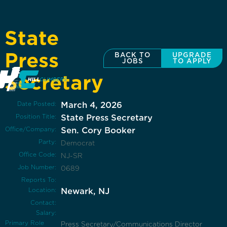
State
Press
BACK TO
UPGRADE
JOBS
TO APPLY
Secretary
Date Posted:
March 4, 2026
Position Title:
State Press Secretary
Office/Company:
Sen. Cory Booker
Party:
Democrat
Office Code:
NJ-SR
Job Number:
0689
Reports To:
Location:
Newark, NJ
Contact:
Salary:
Primary Role
Press Secretary/Communications Director