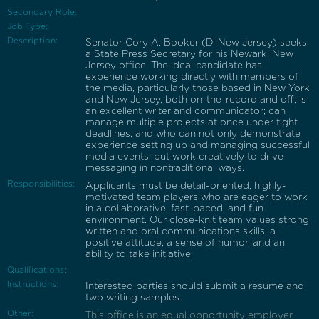
Secondary Role:
Job Type:
Description:
Senator Cory A. Booker (D-New Jersey) seeks
a State Press Secretary for his Newark, New
Jersey office. The ideal candidate has
experience working directly with members of
the media, particularly those based in New York
and New Jersey, both on-the-record and off; is
an excellent writer and communicator; can
manage multiple projects at once under tight
deadlines; and who can not only demonstrate
experience setting up and managing successful
media events, but work creatively to drive
messaging in nontraditional ways.
Responsibilities:
Applicants must be detail-oriented, highly-
motivated team players who are eager to work
in a collaborative, fast-paced, and fun
environment. Our close-knit team values strong
written and oral communications skills, a
positive attitude, a sense of humor, and an
ability to take initiative.
Qualifications:
Instructions:
Interested parties should submit a resume and
two writing samples.
Other:
This office is an equal opportunity employer