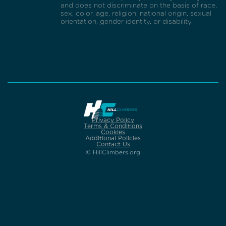
and does not discriminate on the basis of race,
sex, color, age, religion, national origin, sexual
orientation, gender identity, or disability.
Privacy Policy
Terms & Conditions
Cookies
Additional Policies
Contact Us
© HillClimbers.org