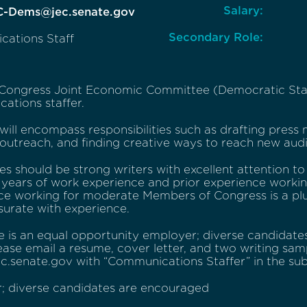
Salary:
C-Dems@jec.senate.gov
Secondary Role:
ations Staff
 Congress Joint Economic Committee (Democratic Staff)
ations staffer.
 will encompass responsibilities such as drafting press
 outreach, and finding creative ways to reach new aud
s should be strong writers with excellent attention to d
years of work experience and prior experience working
ce working for moderate Members of Congress is a plu
rate with experience.
e is an equal opportunity employer; diverse candidate
ease email a resume, cover letter, and two writing sa
.senate.gov with “Communications Staffer” in the subj
; diverse candidates are encouraged