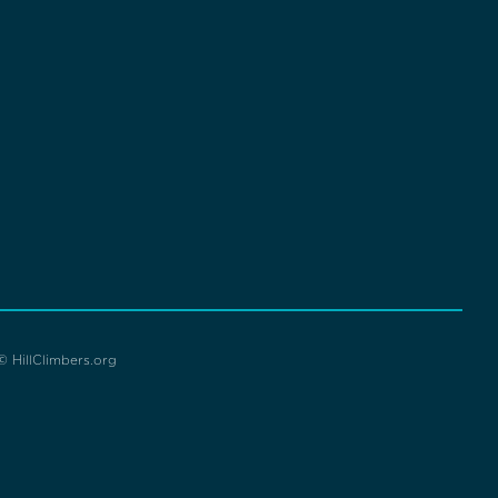
© HillClimbers.org