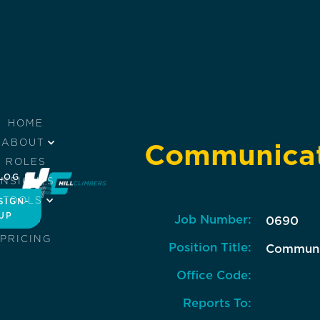
HOME
ABOUT
Communicati
ROLES
LOG IN
INSIGHTS
TOOLS
SIGN-
UP
Job Number:
JOBS
0690
PRICING
Position Title:
Communic
Office Code:
Reports To: