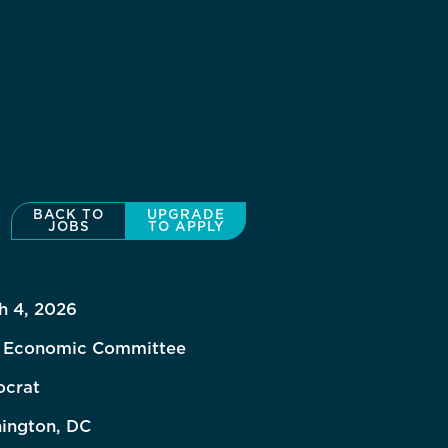
BACK TO
UPGRADE
JOBS
TO APPLY
h 4, 2026
t Economic Committee
crat
ington, DC