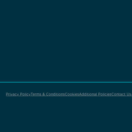
Privacy Policy
Terms & Conditions
Cookies
Additional Policies
Contact Us