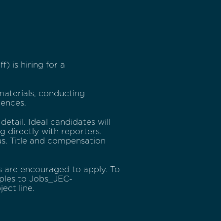
 is hiring for a
 materials, conducting
iences.
etail. Ideal candidates will
 directly with reporters.
s. Title and compensation
s are encouraged to apply. To
mples to Jobs_JEC-
ect line.