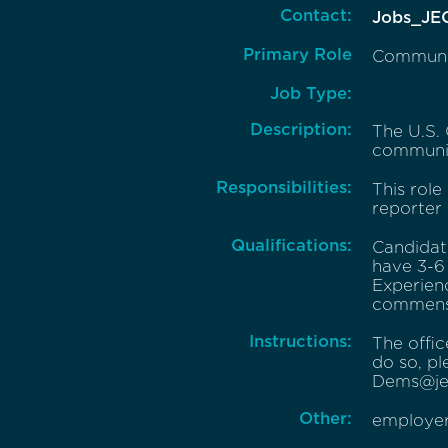
Contact:
Jobs_JE
Primary Role
Communic
Job Type:
Description:
The U.S.
communic
Responsibilities:
This role
reporter
Qualifications:
Candidate
have 3-6 
Experien
commensu
Instructions:
The offic
do so, pl
Dems@jec
Other:
employer