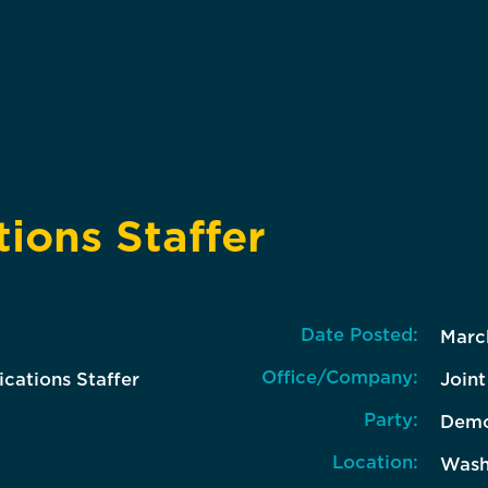
ons Staffer
Date Posted:
Marc
Office/Company:
ations Staffer
Join
Party:
Demo
Location:
Wash