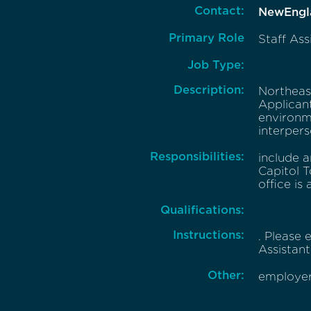
Contact:
NewEngl
Primary Role
Staff Ass
Job Type:
Description:
Northeast
Applicant
environm
interperso
Responsibilities:
include a
Capitol T
office is 
Qualifications:
Instructions:
. Please
Assistant 
Other:
employer