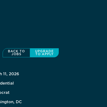
BACK TO
UPGRADE
JOBS
TO APPLY
h 11, 2026
dential
crat
ington, DC