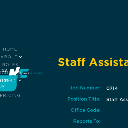
HOME
ABOUT
Staff Assist
ROLES
LOG IN
INSIGHTS
TOOLS
SIGN-
UP
Job Number:
JOBS
0714
PRICING
Position Title:
Staff Ass
Office Code:
Reports To: