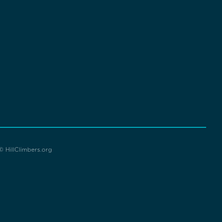
© HillClimbers.org