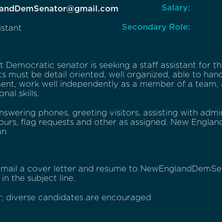
Salary:
andDemSenator@gmail.com
Secondary Role:
istant
 Democratic senator is seeking a staff assistant for t
s must be detail oriented, well organized, able to han
ent, work well independently as a member of a team, 
nal skills.
nswering phones, greeting visitors, assisting with admi
ours, flag requests and other as assigned. New Englan
an
 email a cover letter and resume to NewEnglandDemS
in the subject line.
; diverse candidates are encouraged