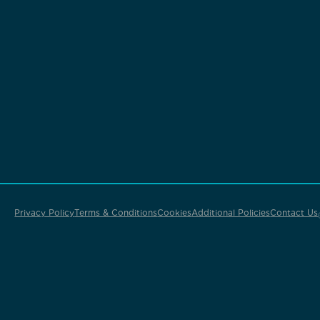
Privacy Policy
Terms & Conditions
Cookies
Additional Policies
Contact Us