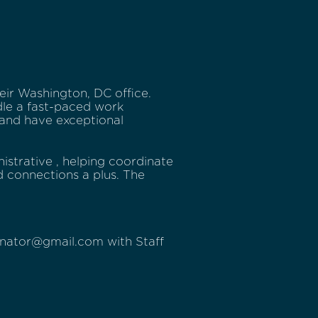
heir Washington, DC office.
dle a fast-paced work
and have exceptional
nistrative , helping coordinate
d connections a plus. The
enator@gmail.com with Staff