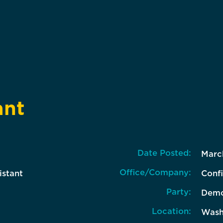
ant
Date Posted:
Marc
Office/Company:
istant
Confi
Party:
Demo
Location:
Wash