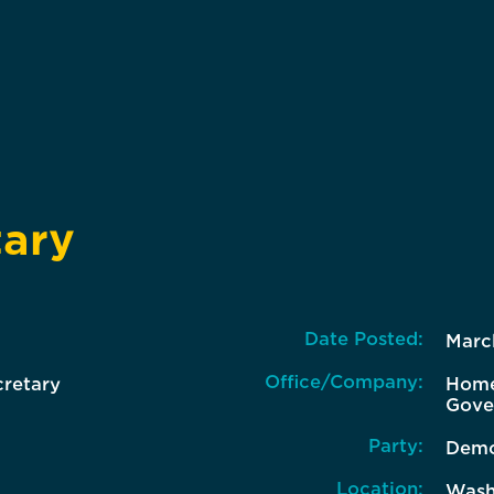
tary
Date Posted:
Marc
Office/Company:
cretary
Home
Gove
Party:
Demo
Location:
Wash