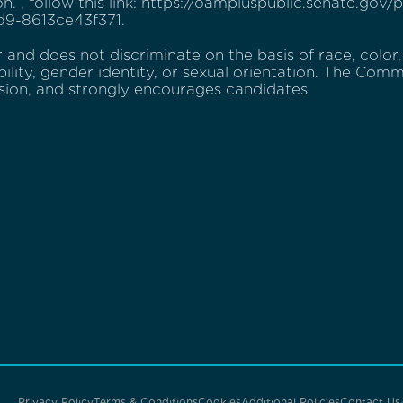
ion. , follow this link: https://oampluspublic.senate.go
9-8613ce43f371.
and does not discriminate on the basis of race, color, r
bility, gender identity, or sexual orientation. The Commi
usion, and strongly encourages candidates
Privacy Policy
Terms & Conditions
Cookies
Additional Policies
Contact Us