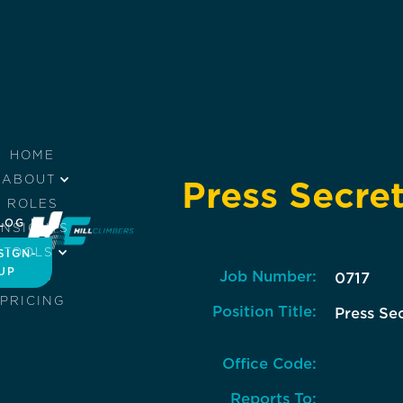
HOME
ABOUT
Press Secre
ROLES
LOG IN
INSIGHTS
TOOLS
SIGN-
UP
Job Number:
JOBS
0717
PRICING
Position Title:
Press Se
Office Code:
Reports To: