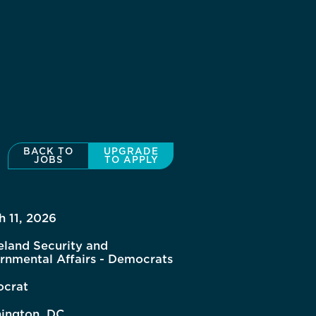
BACK TO
UPGRADE
JOBS
TO APPLY
h 11, 2026
land Security and
rnmental Affairs - Democrats
crat
ington, DC