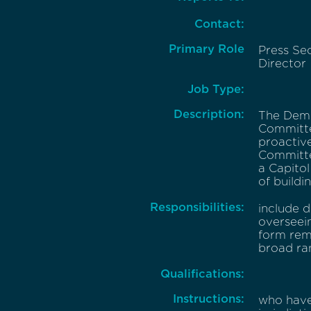
Contact:
Primary Role
Press Se
Director
Job Type:
Description:
The Demo
Committe
proactive
Committe
a Capitol
of buildi
Responsibilities:
include d
overseein
form rema
broad ra
Qualifications:
Instructions:
who have