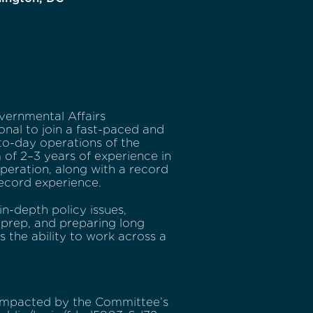
vernmental Affairs
nal to join a fast-paced and
-to-day operations of the
of 2–3 years of experience in
peration, along with a record
record experience.
in-depth policy issues,
 prep, and preparing long
is the ability to work across a
 impacted by the Committee’s