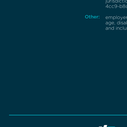
jurisdict
4cc9-b8d
Other:
employer 
age, disa
and incl