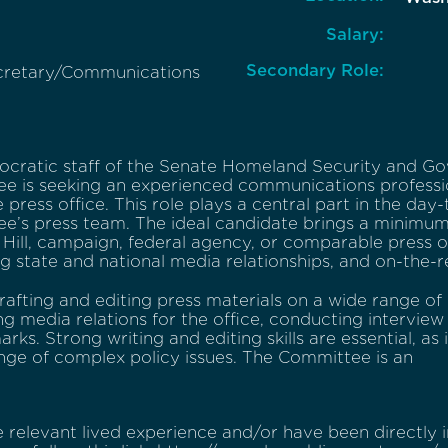
Salary:
Secondary Role:
cretary/Communications
cratic staff of the Senate Homeland Security and Go
e is seeking an experienced communications professio
 press office. This role plays a central part in the day
e’s press team. The ideal candidate brings a minimum 
 Hill, campaign, federal agency, or comparable press o
ng state and national media relationships, and on-the-
rafting and editing press materials on a wide range of 
g media relations for the office, conducting interview
rks. Strong writing and editing skills are essential, as 
nge of complex policy issues. The Committee is an
 relevant lived experience and/or have been directly