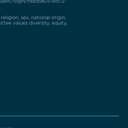
v/public/login/fdad5803-6d72-
eligion, sex, national origin,
ttee values diversity, equity,