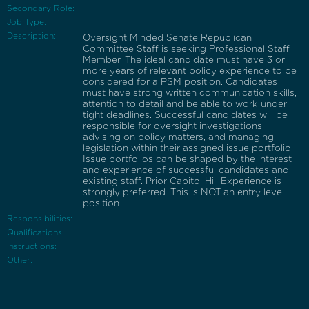
Secondary Role:
Job Type:
Description:
Oversight Minded Senate Republican
Committee Staff is seeking Professional Staff
Member. The ideal candidate must have 3 or
more years of relevant policy experience to be
considered for a PSM position. Candidates
must have strong written communication skills,
attention to detail and be able to work under
tight deadlines. Successful candidates will be
responsible for oversight investigations,
advising on policy matters, and managing
legislation within their assigned issue portfolio.
Issue portfolios can be shaped by the interest
and experience of successful candidates and
existing staff. Prior Capitol Hill Experience is
strongly preferred. This is NOT an entry level
position.
Responsibilities:
Qualifications:
Instructions:
Other: