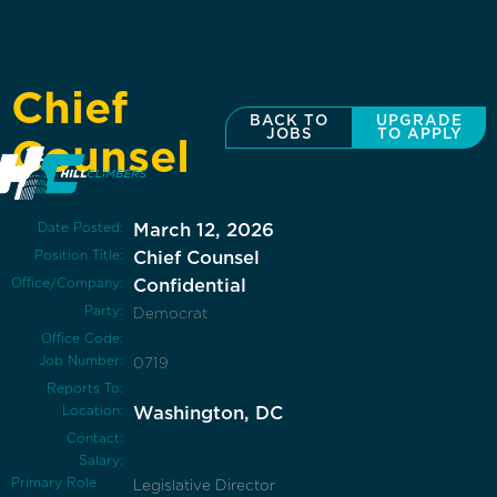
Chief
BACK TO
UPGRADE
JOBS
TO APPLY
Counsel
Date Posted:
March 12, 2026
Position Title:
Chief Counsel
Office/Company:
Confidential
Party:
Democrat
Office Code:
Job Number:
0719
Reports To:
Location:
Washington, DC
Contact:
Salary:
Primary Role
Legislative Director