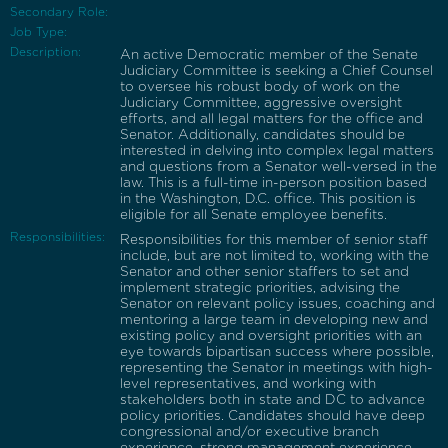
Secondary Role:
Job Type:
Description:
An active Democratic member of the Senate
Judiciary Committee is seeking a Chief Counsel
to oversee his robust body of work on the
Judiciary Committee, aggressive oversight
efforts, and all legal matters for the office and
Senator. Additionally, candidates should be
interested in delving into complex legal matters
and questions from a Senator well-versed in the
law. This is a full-time in-person position based
in the Washington, D.C. office. This position is
eligible for all Senate employee benefits.
Responsibilities:
Responsibilities for this member of senior staff
include, but are not limited to, working with the
Senator and other senior staffers to set and
implement strategic priorities, advising the
Senator on relevant policy issues, coaching and
mentoring a large team in developing new and
existing policy and oversight priorities with an
eye towards bipartisan success where possible,
representing the Senator in meetings with high-
level representatives, and working with
stakeholders both in state and DC to advance
policy priorities. Candidates should have deep
congressional and/or executive branch
experience, strong management experience,