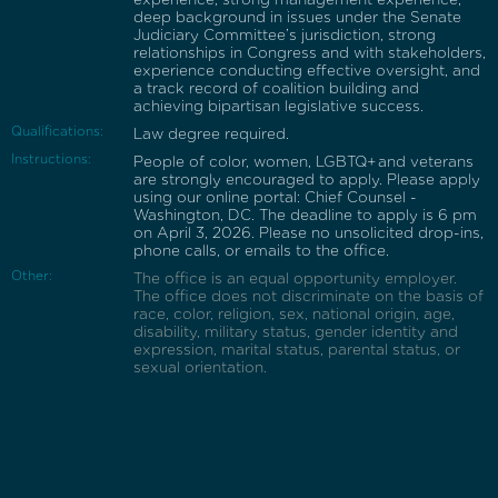
deep background in issues under the Senate
Judiciary Committee’s jurisdiction, strong
relationships in Congress and with stakeholders,
experience conducting effective oversight, and
a track record of coalition building and
achieving bipartisan legislative success.
Qualifications:
Law degree required.
Instructions:
People of color, women, LGBTQ+ and veterans
are strongly encouraged to apply. Please apply
using our online portal: Chief Counsel -
Washington, DC. The deadline to apply is 6 pm
on April 3, 2026. Please no unsolicited drop-ins,
phone calls, or emails to the office.
Other:
The office is an equal opportunity employer.
The office does not discriminate on the basis of
race, color, religion, sex, national origin, age,
disability, military status, gender identity and
expression, marital status, parental status, or
sexual orientation.