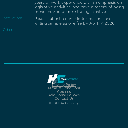
years of work experience with an emphasis on
legislative activities, and have a record of being
proactive and demonstrating initiative.
Instructions:
Please submit a cover letter, resume, and
writing sample as one file by April 17, 2026.
Other:
Privacy Policy
Terms & Conditions
Cookies
Additional Policies
Contact Us
© HillClimbers.org