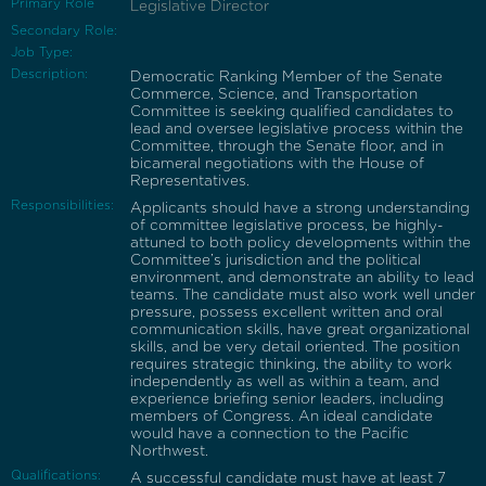
Primary Role
Legislative Director
Secondary Role:
Job Type:
Description:
Democratic Ranking Member of the Senate
Commerce, Science, and Transportation
Committee is seeking qualified candidates to
lead and oversee legislative process within the
Committee, through the Senate floor, and in
bicameral negotiations with the House of
Representatives.
Responsibilities:
Applicants should have a strong understanding
of committee legislative process, be highly-
attuned to both policy developments within the
Committee’s jurisdiction and the political
environment, and demonstrate an ability to lead
teams. The candidate must also work well under
pressure, possess excellent written and oral
communication skills, have great organizational
skills, and be very detail oriented. The position
requires strategic thinking, the ability to work
independently as well as within a team, and
experience briefing senior leaders, including
members of Congress. An ideal candidate
would have a connection to the Pacific
Northwest.
Qualifications:
A successful candidate must have at least 7