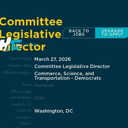
Committee
Legislative
BACK TO
UPGRADE
JOBS
TO APPLY
Director
Date Posted:
March 27, 2026
Position Title:
Committee Legislative Director
Office/Company:
Commerce, Science, and
Transportation - Democrats
Party:
Democrat
Office Code:
Job Number:
0764
Reports To:
Location:
Washington, DC
Contact:
Salary: