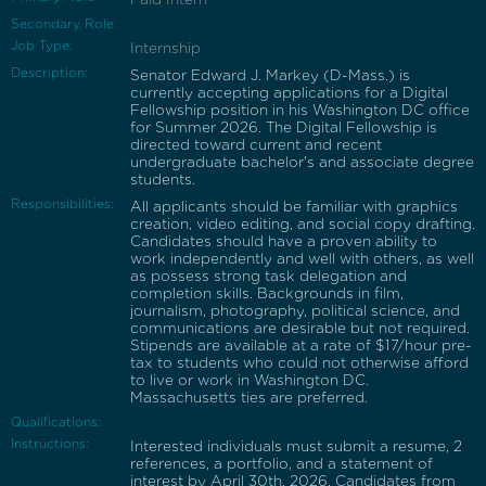
Secondary Role:
Job Type:
Internship
Description:
Senator Edward J. Markey (D-Mass.) is
currently accepting applications for a Digital
Fellowship position in his Washington DC office
for Summer 2026. The Digital Fellowship is
directed toward current and recent
undergraduate bachelor's and associate degree
students.
Responsibilities:
All applicants should be familiar with graphics
creation, video editing, and social copy drafting.
Candidates should have a proven ability to
work independently and well with others, as well
as possess strong task delegation and
completion skills. Backgrounds in film,
journalism, photography, political science, and
communications are desirable but not required.
Stipends are available at a rate of $17/hour pre-
tax to students who could not otherwise afford
to live or work in Washington DC.
Massachusetts ties are preferred.
Qualifications:
Instructions:
Interested individuals must submit a resume, 2
references, a portfolio, and a statement of
interest by April 30th, 2026. Candidates from