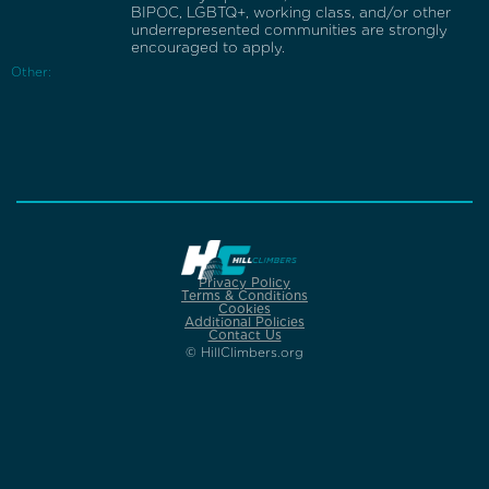
BIPOC, LGBTQ+, working class, and/or other
underrepresented communities are strongly
encouraged to apply.
Other:
Privacy Policy
Terms & Conditions
Cookies
Additional Policies
Contact Us
© HillClimbers.org