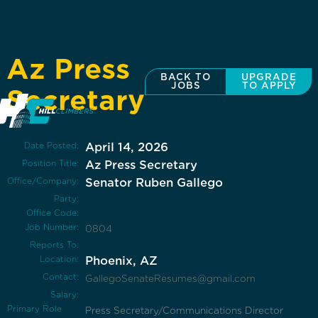
Az Press
BACK TO
UPGRADE
JOBS
TO APPLY
Secretary
Date Posted:
April 14, 2026
Position Title:
Az Press Secretary
Office/Company:
Senator Ruben Gallego
Party:
Office Code:
Job Number:
0804
Reports To:
Location:
Phoenix, AZ
Contact:
GallegoSenateResumes@gmail.com
Salary:
Primary Role
Press Secretary/Communications Director