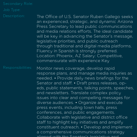
Secondary Role:
Job Type:
Description:
The Office of U.S. Senator Ruben Gallego seeks
an experienced, strategic, and dynamic Arizona
Press Secretary to lead public communications
and media relations efforts. The ideal candidate
will be key in advancing the Senator’s message,
legislative priorities, and public outreach
through traditional and digital media platforms.
Fluency in Spanish is strongly preferred.
Location: Phoenix, AZ Salary: Competitive,
commensurate with experience Key
Responsibilities:
Monitor news coverage, develop rapid
response plans, and manage media inquiries as
needed. • Provide daily news briefings for the
Senator and staff. • Draft press releases, op-
eds, public statements, talking points, speeches,
and newsletters. Translate complex policy
issues into clear and compelling messages for
diverse audiences. • Organize and execute
press events, including town halls, press
conferences, and public engagements.
Collaborate with legislative and district office
staff to highlight key initiatives and amplify
constituent outreach. • Develop and implement
a comprehensive communications strategy
aligned with the Senator’s legislative and