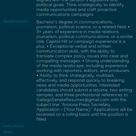
political goals. Think strategically to identify
media opportunities and craft proactive
communications campaigns.
Qualifications:
Bachelor’s degree in communications,
journalism, political science, or a related field. •
3+ years of experience in media relations,
journalism, political communications, or a similar
role. Capitol Hill or campaign experience is a
plus. • Exceptional verbal and written
communication skills, with the ability to
translate complex policy issues into clear and
compelling messages. • Strong understanding
of the media landscape, including experience
working with reporters, editors, and producers.
• Ability to think strategically, multitask
effectively, and respond quickly to breaking
news and media opportunities. Interested
candidates should submit a resume, two writing
samples, and three professional references to
GallegoSenateResumes@gmail.com with the
subject line: “Arizona Press Secretary
Application – [Your Name].” Applications will be
reviewed on a rolling basis until the position is
filled.
Instructions:
Other: