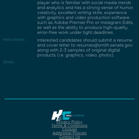
player who is familiar with social media trends
and analytics and has a strong sense of humor,
creativity, excellent writing skills, experience
with graphics and video production software
such as Adobe Premier Pro or Instagram Edits,
as well as the ability to produce high-quality,
error-free work under tight deadlines.
Instructions:
Interested candidates should submit a resume
and cover letter to resumes@smith.senate.gov
along with 2-3 samples of original digital
products (i.e. graphics, video, photo).
Other:
Privacy Policy
Terms & Conditions
Cookies
Additional Policies
Contact Us