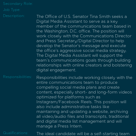
Secondary Role:
Job Type:
Description:
The Office of U.S. Senator Tina Smith seeks a
Digital Media Assistant to serve as a key
member of the communications team based in
the Washington, D.C. office. The position will
work closely with the Communications Director
and Press Secretary/Digital Director to help
develop the Senator’s message and execute
the office’s aggressive social media strategy.
The Digital Media Assistant will support the
team’s communications goals through building
relationships with online creators and bolstering
digital engagement.
Responsibilities:
Responsibilities include working closely with the
entire communications team to produce
compelling social media plans and create
content, especially short- and long-form videos
optimized for platforms such as
Instagram/Facebook Reels. This position will
also include administrative tasks like
maintaining and updating a website, archiving
all video/audio files and transcripts, traditional
and digital media list management and will
manage a Press Intern.
Qualifications:
The ideal candidate will be a self-starting team