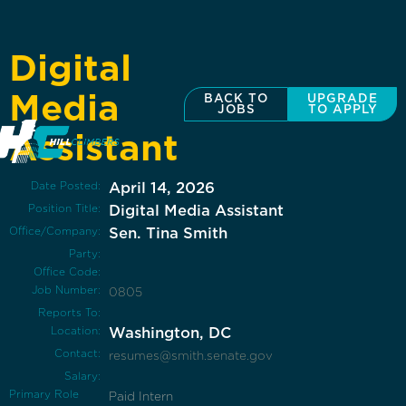
Digital
Media
BACK TO
UPGRADE
JOBS
TO APPLY
Assistant
Date Posted:
April 14, 2026
Position Title:
Digital Media Assistant
Office/Company:
Sen. Tina Smith
Party:
Office Code:
Job Number:
0805
Reports To:
Location:
Washington, DC
Contact:
resumes@smith.senate.gov
Salary:
Primary Role
Paid Intern