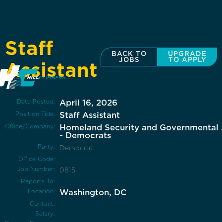
Staff
BACK TO
UPGRADE
JOBS
TO APPLY
Assistant
Date Posted:
April 16, 2026
Position Title:
Staff Assistant
Office/Company:
Homeland Security and Governmental A
- Democrats
Party:
Democrat
Office Code:
Job Number:
0815
Reports To:
Location:
Washington, DC
Contact:
Salary: