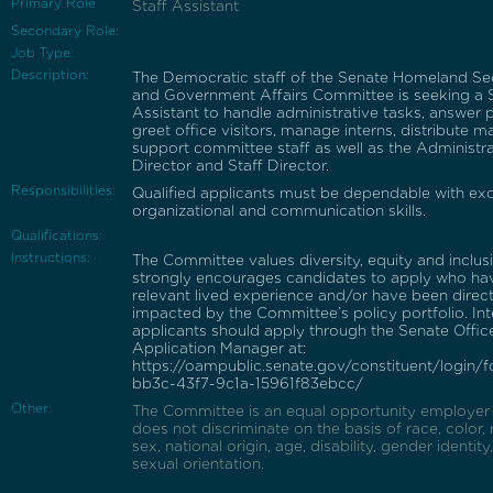
Primary Role
Staff Assistant
Secondary Role:
Job Type:
Description:
The Democratic staff of the Senate Homeland Se
and Government Affairs Committee is seeking a S
Assistant to handle administrative tasks, answer 
greet office visitors, manage interns, distribute ma
support committee staff as well as the Administra
Director and Staff Director.
Responsibilities:
Qualified applicants must be dependable with exc
organizational and communication skills.
Qualifications:
Instructions:
The Committee values diversity, equity and inclus
strongly encourages candidates to apply who ha
relevant lived experience and/or have been direct
impacted by the Committee’s policy portfolio. In
applicants should apply through the Senate Offic
Application Manager at:
https://oampublic.senate.gov/constituent/login/
bb3c-43f7-9c1a-15961f83ebcc/
Other:
The Committee is an equal opportunity employer
does not discriminate on the basis of race, color, r
sex, national origin, age, disability, gender identity
sexual orientation.