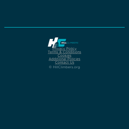
Privacy Policy
Terms & Conditions
Cookies
Additional Policies
Contact Us
© HillClimbers.org