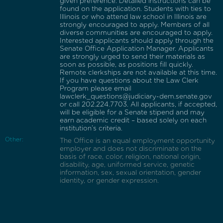
given preference. Detailed instructions can be
found on the application. Students with ties to
Illinois or who attend law school in Illinois are
strongly encouraged to apply. Members of all
diverse communities are encouraged to apply.
Interested applicants should apply through the
Senate Office Application Manager. Applicants
are strongly urged to send their materials as
soon as possible, as positions fill quickly.
Remote clerkships are not available at this time.
If you have questions about the Law Clerk
Program please email
lawclerk_questions@judiciary-dem.senate.gov
or call 202.224.7703. All applicants, if accepted,
will be eligible for a Senate stipend and may
earn academic credit – based solely on each
institution’s criteria.
Other:
The Office is an equal employment opportunity
employer and does not discriminate on the
basis of race, color, religion, national origin,
disability, age, uniformed service, genetic
information, sex, sexual orientation, gender
identity, or gender expression.