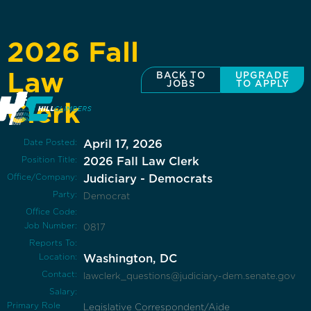
2026 Fall
Law
BACK TO
UPGRADE
JOBS
TO APPLY
Clerk
Date Posted:
April 17, 2026
Position Title:
2026 Fall Law Clerk
Office/Company:
Judiciary - Democrats
Party:
Democrat
Office Code:
Job Number:
0817
Reports To:
Location:
Washington, DC
Contact:
lawclerk_questions@judiciary-dem.senate.gov
Salary:
Primary Role
Legislative Correspondent/Aide