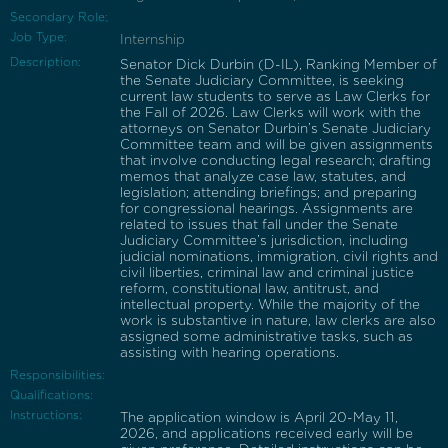
Secondary Role:
Job Type:
Internship
Description:
Senator Dick Durbin (D-IL), Ranking Member of
the Senate Judiciary Committee, is seeking
current law students to serve as Law Clerks for
the Fall of 2026. Law Clerks will work with the
attorneys on Senator Durbin’s Senate Judiciary
Committee team and will be given assignments
that involve conducting legal research; drafting
memos that analyze case law, statutes, and
legislation; attending briefings; and preparing
for congressional hearings. Assignments are
related to issues that fall under the Senate
Judiciary Committee’s jurisdiction, including
judicial nominations, immigration, civil rights and
civil liberties, criminal law and criminal justice
reform, constitutional law, antitrust, and
intellectual property. While the majority of the
work is substantive in nature, law clerks are also
assigned some administrative tasks, such as
assisting with hearing operations.
Responsibilities:
Qualifications:
Instructions:
The application window is April 20-May 11,
2026, and applications received early will be