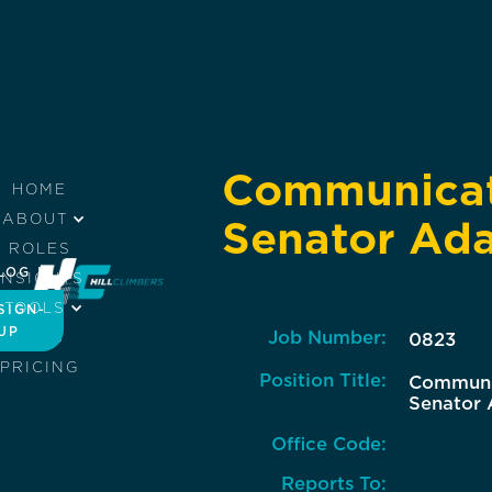
Communicati
HOME
ABOUT
Senator Ada
ROLES
LOG IN
INSIGHTS
TOOLS
SIGN-
UP
Job Number:
JOBS
0823
PRICING
Position Title:
Communic
Senator 
Office Code:
Reports To: