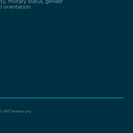
lity, military status, gender
l orientation.
© HillClimbers.org