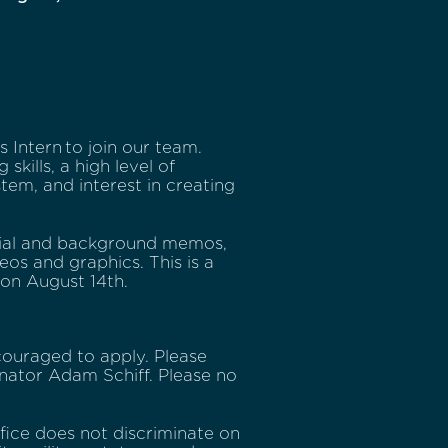
Intern to join our team.
skills, a high level of
stem, and interest in creating
erial and background memos,
eos and graphics. This is a
 on August 14th.
ouraged to apply. Please
enator Adam Schiff. Please no
ffice does not discriminate on