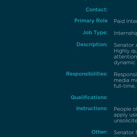
Contact:
Primary Role
Paid Inte
Job Type:
Internshi
Description:
Senator A
Highly qu
attention
dynamic d
Responsibilities:
Responsi
media mon
full-time
Qualifications:
Instructions:
People o
apply usi
unsolicit
Other:
Senator S