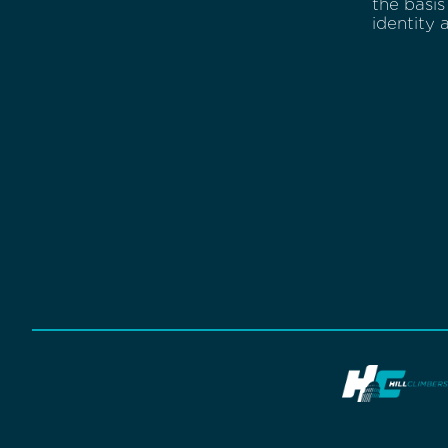
the basis 
identity 