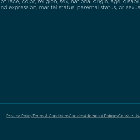
of race, color, religion, sex, national origin, age, disabi
and expression, marital status, parental status, or sexua
Privacy Policy
Terms & Conditions
Cookies
Additional Policies
Contact Us