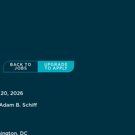
BACK TO
UPGRADE
JOBS
TO APPLY
 20, 2026
Adam B. Schiff
ington, DC