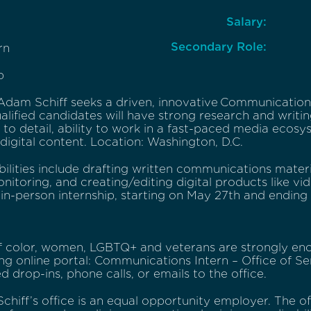
Salary:
Secondary Role:
rn
p
dam Schiff seeks a driven, innovative Communications 
alified candidates will have strong research and writing 
 to detail, ability to work in a fast-paced media ecosy
igital content. Location: Washington, D.C.
bilities include drafting written communications mat
itoring, and creating/editing digital products like vid
, in-person internship, starting on May 27th and ending
f color, women, LGBTQ+ and veterans are strongly enc
ng online portal: Communications Intern – Office of S
ed drop-ins, phone calls, or emails to the office.
chiff’s office is an equal opportunity employer. The o