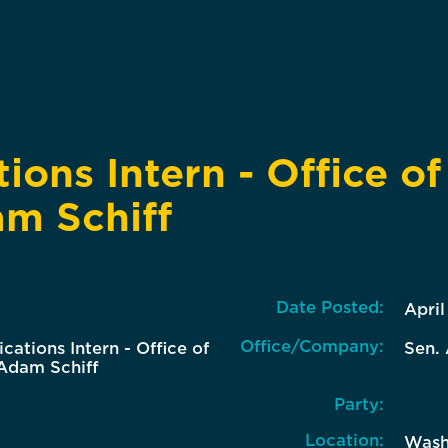
ons Intern - Office of
m Schiff
Date Posted:
April
Office/Company:
ations Intern - Office of
Sen. 
Adam Schiff
Party:
Location:
Wash