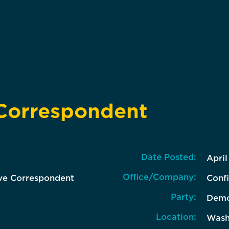
 Correspondent
Date Posted:
April
Office/Company:
ive Correspondent
Confi
Party:
Demo
Location:
Wash