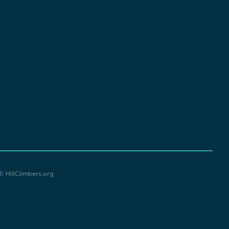
© HillClimbers.org