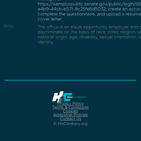
https://oampluspublic.senate.gov/public/login/
a4b9-44cb-b571-9c25fe6d5032; create an accou
complete the questionnaire, and upload a resum
cover letter.
Other:
The office is an equal opportunity employer and 
discriminate on the basis of race, color, religion, s
national origin, age, disability, sexual orientation,
identity.
Privacy Policy
Terms & Conditions
Cookies
Additional Policies
Contact Us
© HillClimbers.org