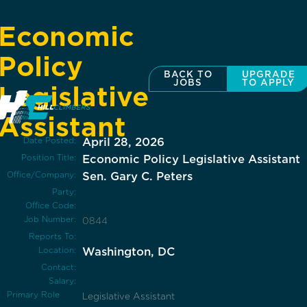
Economic
Policy
BACK TO
UPGRADE
JOBS
TO APPLY
Legislative
Assistant
Date Posted:
April 28, 2026
Position Title:
Economic Policy Legislative Assistant
Office/Company:
Sen. Gary C. Peters
Party:
Office Code:
Job Number:
0844
Reports To:
Location:
Washington, DC
Contact:
Salary:
Primary Role
Legislative Assistant