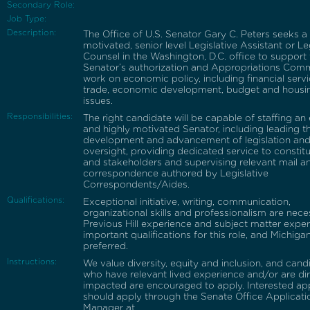
Secondary Role:
Job Type:
Description:
The Office of U.S. Senator Gary C. Peters seeks a 
motivated, senior level Legislative Assistant or Le
Counsel in the Washington, D.C. office to support
Senator’s authorization and Appropriations Com
work on economic policy, including financial servi
trade, economic development, budget and housi
issues.
Responsibilities:
The right candidate will be capable of staffing an 
and highly motivated Senator, including leading t
development and advancement of legislation an
oversight, providing dedicated service to constit
and stakeholders and supervising relevant mail a
correspondence authored by Legislative
Correspondents/Aides.
Qualifications:
Exceptional initiative, writing, communication,
organizational skills and professionalism are nece
Previous Hill experience and subject matter exper
important qualifications for this role, and Michigan
preferred.
Instructions:
We value diversity, equity and inclusion, and cand
who have relevant lived experience and/or are dir
impacted are encouraged to apply. Interested ap
should apply through the Senate Office Applicati
Manager at