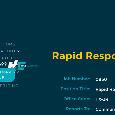
HOME
ABOUT
Rapid Respo
ROLES
LOG IN
INSIGHTS
TOOLS
SIGN-
UP
Job Number:
JOBS
0850
PRICING
Position Title:
Rapid Re
Office Code:
TX-JR
Reports To:
Communic