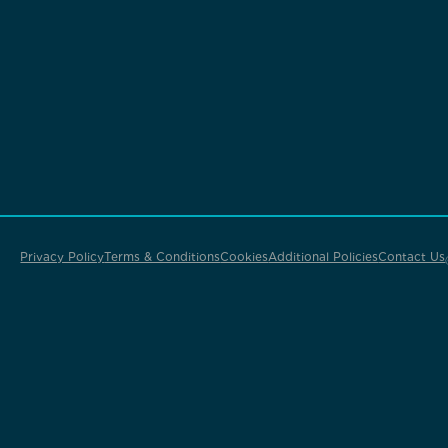
Privacy Policy
Terms & Conditions
Cookies
Additional Policies
Contact Us