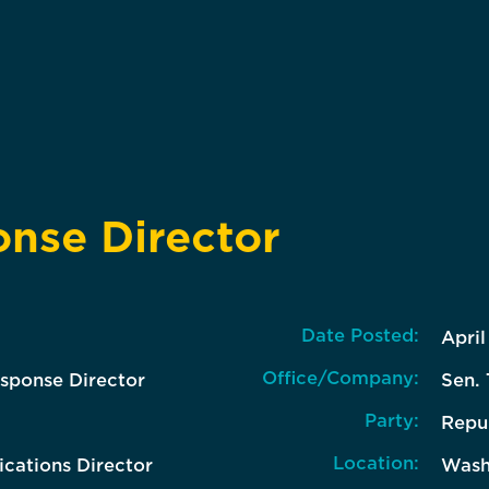
nse Director
Date Posted:
April
Office/Company:
sponse Director
Sen. 
Party:
Repu
Location:
ations Director
Wash