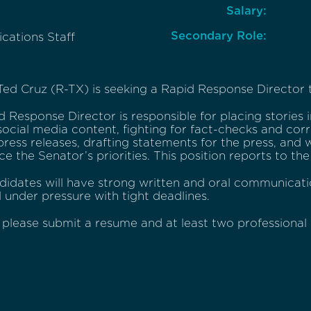
Salary:
Secondary Role:
ations Staff
ed Cruz (R-TX) is seeking a Rapid Response Director to
 Response Director is responsible for placing stories i
social media content, fighting for fact-checks and corr
press releases, drafting statements for the press, and 
e the Senator’s priorities. This position reports to t
didates will have strong written and oral communicati
 under pressure with tight deadlines.
 please submit a resume and at least two professional 