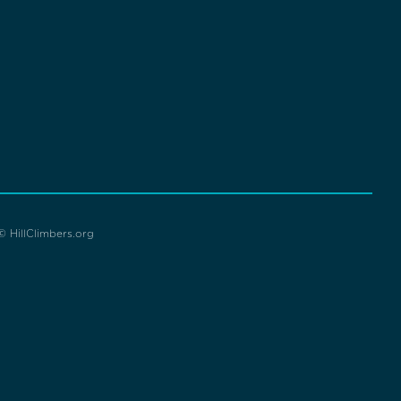
© HillClimbers.org