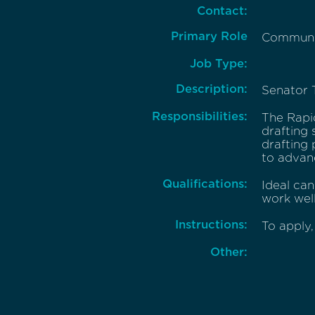
Contact:
Primary Role
Communic
Job Type:
Description:
Senator T
Responsibilities:
The Rapid
drafting 
drafting 
to advanc
Qualifications:
Ideal can
work well
Instructions:
To apply,
Other: