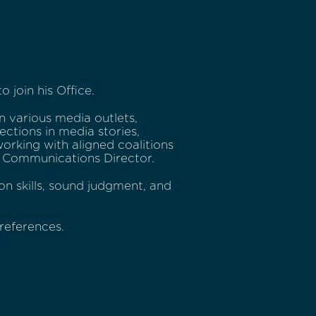
 join his Office.
n various media outlets,
ections in media stories,
working with aligned coalitions
he Communications Director.
on skills, sound judgment, and
references.