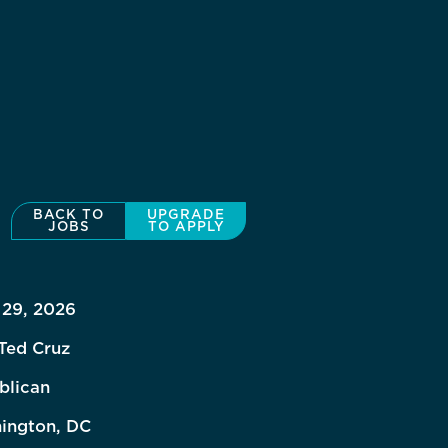
BACK TO
UPGRADE
JOBS
TO APPLY
 29, 2026
Ted Cruz
blican
ington, DC