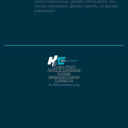
uniformed service, genetic information, sex,
sexual orientation, gender identity, or gender
expression.
Privacy Policy
Terms & Conditions
Cookies
Additional Policies
Contact Us
© HillClimbers.org