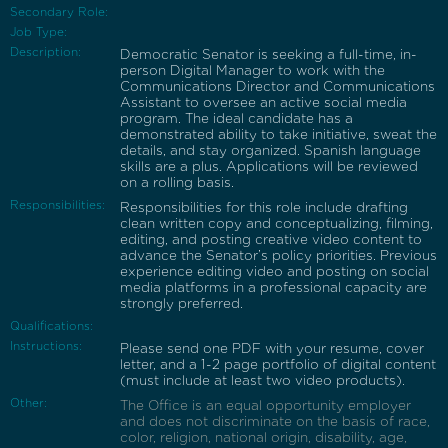
Secondary Role:
Job Type:
Description:
Democratic Senator is seeking a full-time, in-
person Digital Manager to work with the
Communications Director and Communications
Assistant to oversee an active social media
program. The ideal candidate has a
demonstrated ability to take initiative, sweat the
details, and stay organized. Spanish language
skills are a plus. Applications will be reviewed
on a rolling basis.
Responsibilities:
Responsibilities for this role include drafting
clean written copy and conceptualizing, filming,
editing, and posting creative video content to
advance the Senator’s policy priorities. Previous
experience editing video and posting on social
media platforms in a professional capacity are
strongly preferred.
Qualifications:
Instructions:
Please send one PDF with your resume, cover
letter, and a 1-2 page portfolio of digital content
(must include at least two video products).
Other:
The Office is an equal opportunity employer
and does not discriminate on the basis of race,
color, religion, national origin, disability, age,