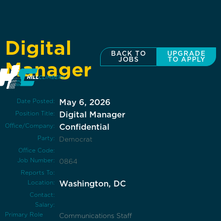
Digital
BACK TO
UPGRADE
JOBS
TO APPLY
Manager
Date Posted:
May 6, 2026
Position Title:
Digital Manager
Office/Company:
Confidential
Party:
Democrat
Office Code:
Job Number:
0864
Reports To:
Location:
Washington, DC
Contact:
Salary:
Primary Role
Communications Staff