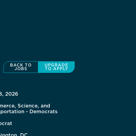
BACK TO
UPGRADE
JOBS
TO APPLY
8, 2026
erce, Science, and
sportation - Democrats
crat
ington, DC