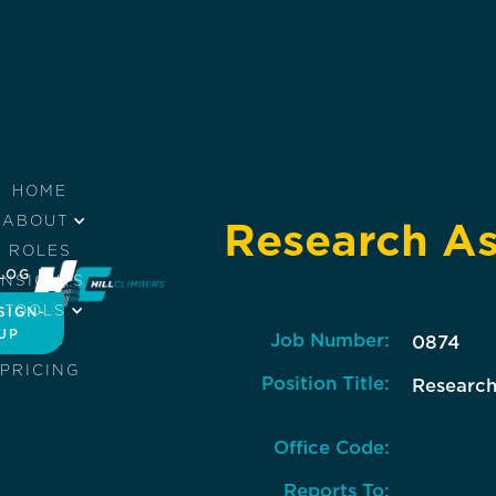
HOME
ABOUT
Research As
ROLES
LOG IN
INSIGHTS
TOOLS
SIGN-
UP
Job Number:
JOBS
0874
PRICING
Position Title:
Research
Office Code:
Reports To: