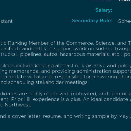
Salary:
Secondary Role:
istant
Sche
ic Ranking Member of the Commerce, Science, and T
ualified candidates to support work on surface transp
(trucks), pipelines, autos, hazardous materials, etc.) pol
ilities include keeping abreast of legislative and pol
ting memoranda, and providing administration suppor
e candidate will also be responsible for answering phone
 and scheduling stakeholder meetings.
didates are highly organized, motivated, and comforta
nt. Prior Hill experience is a plus. An ideal candidat
ic Northwest.
nd a cover letter, resume, and writing sample by May 