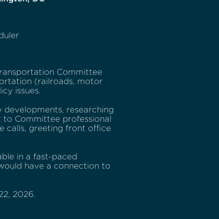
duler
ransportation Committee
ortation (railroads, motor
icy issues.
icy developments, researching
t to Committee professional
 calls, greeting front office
ble in a fast-paced
e would have a connection to
22, 2026.