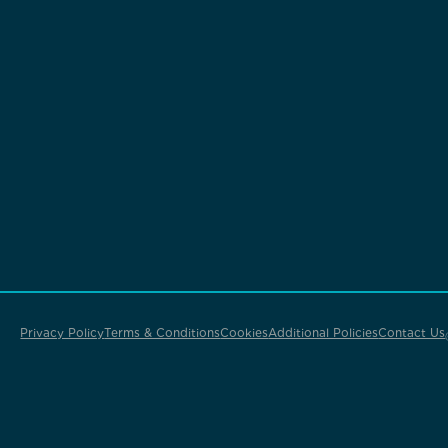
Privacy Policy
Terms & Conditions
Cookies
Additional Policies
Contact Us