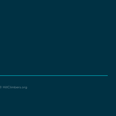
© HillClimbers.org