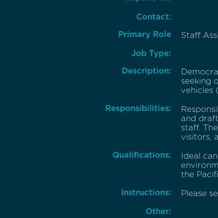
Contact:
Primary Role
Staff Ass
Job Type:
Description:
Democrat
seeking q
vehicles 
Responsibilities:
Responsib
and draf
staff. Th
visitors,
Qualifications:
Ideal can
environme
the Pacif
Instructions:
Please se
Other: