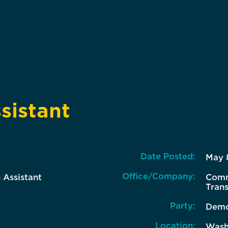
sistant
Date Posted:
May 
Office/Company:
 Assistant
Comm
Tran
Party:
Demo
Location:
Wash