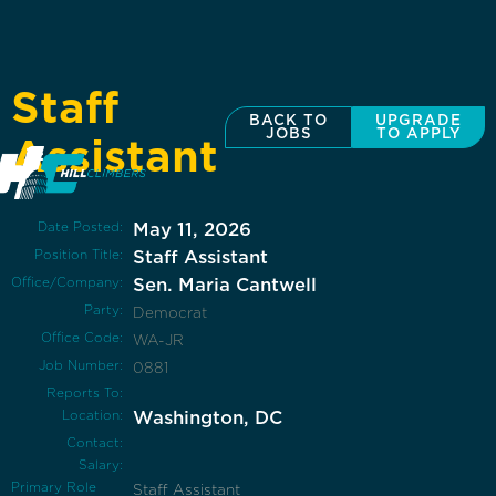
Staff
BACK TO
UPGRADE
JOBS
TO APPLY
Assistant
Date Posted:
May 11, 2026
Position Title:
Staff Assistant
Office/Company:
Sen. Maria Cantwell
Party:
Democrat
Office Code:
WA-JR
Job Number:
0881
Reports To:
Location:
Washington, DC
Contact:
Salary:
Primary Role
Staff Assistant