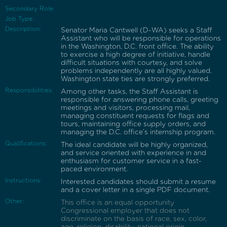
Secondary Role:
Job Type:
Description:
Senator Maria Cantwell (D-WA) seeks a Staff
Assistant who will be responsible for operations
in the Washington, D.C. front office. The ability
to exercise a high degree of initiative, handle
difficult situations with courtesy, and solve
problems independently are all highly valued.
Washington state ties are strongly preferred.
Responsibilities:
Among other tasks, the Staff Assistant is
responsible for answering phone calls, greeting
meetings and visitors, processing mail,
managing constituent requests for flags and
tours, maintaining office supply orders, and
managing the D.C. office’s internship program.
Qualifications:
The ideal candidate will be highly organized,
and service oriented with experience in and
enthusiasm for customer service in a fast-
paced environment.
Instructions:
Interested candidates should submit a resume
and a cover letter in a single PDF document.
Other:
This office is an equal opportunity
Congressional employer that does not
discriminate on the basis of race, sex, color,
age, religion, disability, national origin,