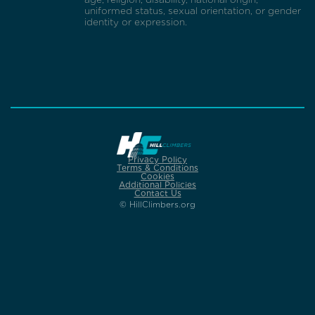
uniformed status, sexual orientation, or gender
identity or expression.
Privacy Policy
Terms & Conditions
Cookies
Additional Policies
Contact Us
© HillClimbers.org