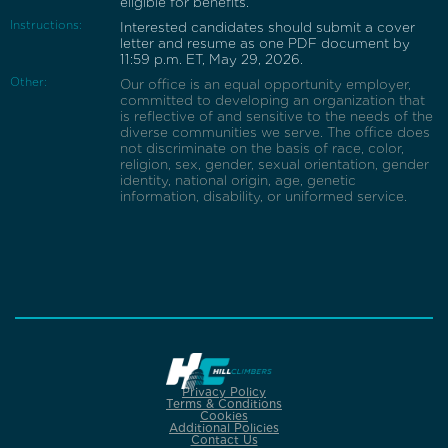
eligible for benefits.
Instructions:
Interested candidates should submit a cover
letter and resume as one PDF document by
11:59 p.m. ET, May 29, 2026.
Other:
Our office is an equal opportunity employer,
committed to developing an organization that
is reflective of and sensitive to the needs of the
diverse communities we serve. The office does
not discriminate on the basis of race, color,
religion, sex, gender, sexual orientation, gender
identity, national origin, age, genetic
information, disability, or uniformed service.
Privacy Policy
Terms & Conditions
Cookies
Additional Policies
Contact Us