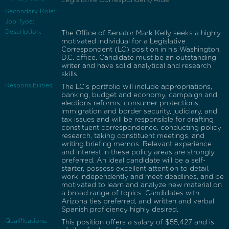
Secondary Role:
Job Type:
Description:
The Office of Senator Mark Kelly seeks a highly
motivated individual for a Legislative
Correspondent (LC) position in his Washington,
D.C. office. Candidate must be an outstanding
writer and have solid analytical and research
skills.
Responsibilities:
The LC’s portfolio will include appropriations,
banking, budget and economy, campaign and
elections reforms, consumer protections,
immigration and border security, judiciary, and
tax issues and will be responsible for drafting
constituent correspondence, conducting policy
research, taking constituent meetings, and
writing briefing memos. Relevant experience
and interest in these policy areas are strongly
preferred. An ideal candidate will be a self-
starter, possess excellent attention to detail,
work independently and meet deadlines, and be
motivated to learn and analyze new material on
a broad range of topics. Candidates with
Arizona ties preferred, and written and verbal
Spanish proficiency highly desired.
Qualifications:
This position offers a salary of $55,427 and is