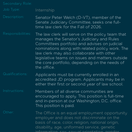
Secondary Role:
Job Type:
Internship
Description:
Senator Peter Welch (D-VT), member of the
Senate Judiciary Committee, seeks one full-
time law clerk for the Fall of 2026.
Responsibilities:
The law clerk will serve on the policy team that
manages the Senator’s Judiciary and Rules
Committees portfolio and advises on judicial
nominations along with related policy work. The
law clerk may also collaborate with other
legislative teams on issues and matters outside
the core portfolio, depending on the needs of
the office.
Qualifications:
Applicants must be currently enrolled in an
accredited JD program. Applicants may be in
either their first or second year of law school.
Instructions:
Members of all diverse communities are
encouraged to apply. This position is full-time
and in-person at our Washington, D.C. office.
This position is paid.
Other:
The Office is an equal employment opportunity
employer and does not discriminate on the
basis of race, color, religion, national origin,
disability, age, uniformed service, genetic
information, sex, sexual orientation, gender