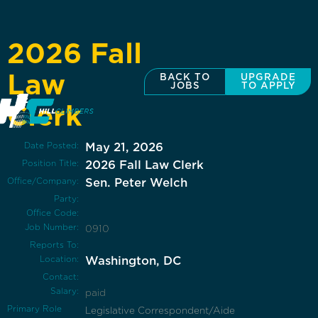
2026 Fall
Law
BACK TO
UPGRADE
JOBS
TO APPLY
Clerk
Date Posted:
May 21, 2026
Position Title:
2026 Fall Law Clerk
Office/Company:
Sen. Peter Welch
Party:
Office Code:
Job Number:
0910
Reports To:
Location:
Washington, DC
Contact:
Salary:
paid
Primary Role
Legislative Correspondent/Aide