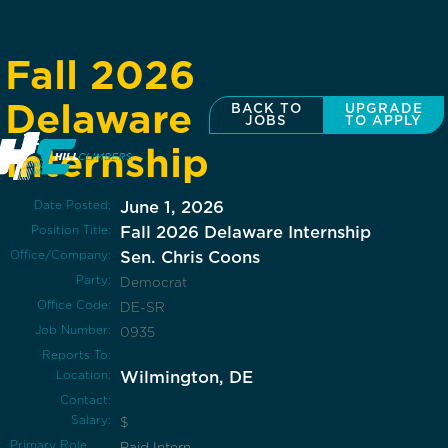
Fall 2026
Delaware
BACK TO
UPGRADE
JOBS
TO APPLY
Internship
Date Posted:
June 1, 2026
Position Title:
Fall 2026 Delaware Internship
Office/Company:
Sen. Chris Coons
Party:
Democrat
Office Code:
DE-SR
Job Number:
0935
Reports To:
Location:
Wilmington, DE
Contact:
Salary:
$
Primary Role
Paid Intern