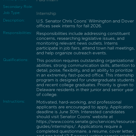
Secondary Role:
Job Type:
Internship
Description:
U.S. Senator Chris Coons’ Wilmington and Dover
offices seek interns for fall 2026.
Responsibilities:
Responsibilities include addressing constituent
concerns, researching legislative issues, and
monitoring relevant news outlets. Interns
participate in job fairs, attend town hall meetings,
and help organize outreach events.
Qualifications:
This position requires outstanding organizational
abilities, strong communication skills, attention to
detail, poise, flexibility, and an ability to prioritize
in an extremely fast-paced office. This internship
program is designed for undergraduate students
and recent college graduates. Priority is given to
Delaware residents in their junior and senior year
of college.
Instructions:
Motivated, hard-working, and professional
applicants are encouraged to apply. Application
deadline is June 30th. Interested candidates
should visit Senator Coons’ website at
https://www.coons.senate.gov/services/resource
guides/internships/. Applications require a
completed questionnaire, a resume, cover letter,