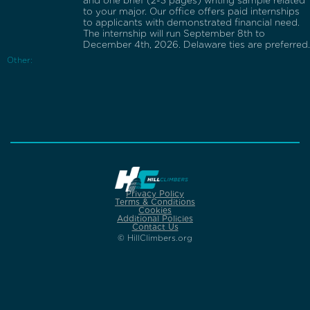
and one brief (2-3 pages) writing sample related
to your major. Our office offers paid internships
to applicants with demonstrated financial need.
The internship will run September 8th to
December 4th, 2026. Delaware ties are preferred.
Other:
Privacy Policy
Terms & Conditions
Cookies
Additional Policies
Contact Us
© HillClimbers.org