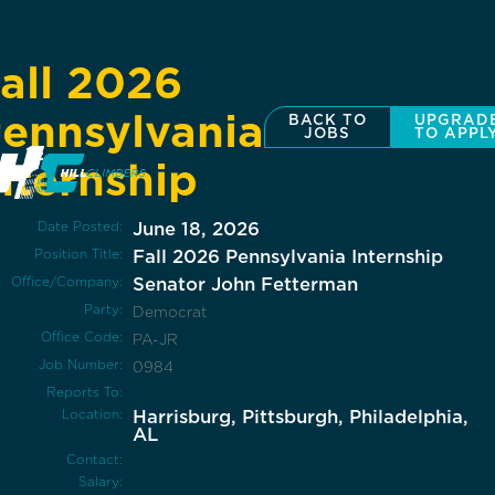
all 2026
ennsylvania
BACK TO
UPGRAD
JOBS
TO APPL
nternship
Date Posted:
June 18, 2026
Position Title:
Fall 2026 Pennsylvania Internship
Office/Company:
Senator John Fetterman
Party:
Democrat
Office Code:
PA-JR
Job Number:
0984
Reports To:
Location:
Harrisburg, Pittsburgh, Philadelphia,
AL
Contact:
Salary: