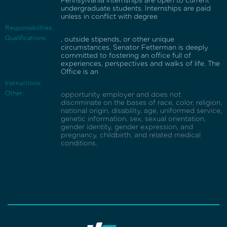
Pennsylvania internships are open to current
undergraduate students. Internships are paid
unless in conflict with degree
Responsibilities:
Qualifications:
, outside stipends, or other unique
circumstances. Senator Fetterman is deeply
committed to fostering an office full of
experiences, perspectives and walks of life. The
Office is an
Instructions:
Other:
opportunity employer and does not
discriminate on the bases of race, color, religion,
national origin, disability, age, uniformed service,
genetic information, sex, sexual orientation,
gender identity, gender expression, and
pregnancy, childbirth, and related medical
conditions.