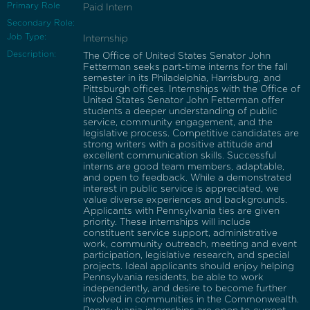
Primary Role
Paid Intern
Secondary Role:
Job Type:
Internship
Description:
The Office of United States Senator John
Fetterman seeks part-time interns for the fall
semester in its Philadelphia, Harrisburg, and
Pittsburgh offices. Internships with the Office of
United States Senator John Fetterman offer
students a deeper understanding of public
service, community engagement, and the
legislative process. Competitive candidates are
strong writers with a positive attitude and
excellent communication skills. Successful
interns are good team members, adaptable,
and open to feedback. While a demonstrated
interest in public service is appreciated, we
value diverse experiences and backgrounds.
Applicants with Pennsylvania ties are given
priority. These internships will include
constituent service support, administrative
work, community outreach, meeting and event
participation, legislative research, and special
projects. Ideal applicants should enjoy helping
Pennsylvania residents, be able to work
independently, and desire to become further
involved in communities in the Commonwealth.