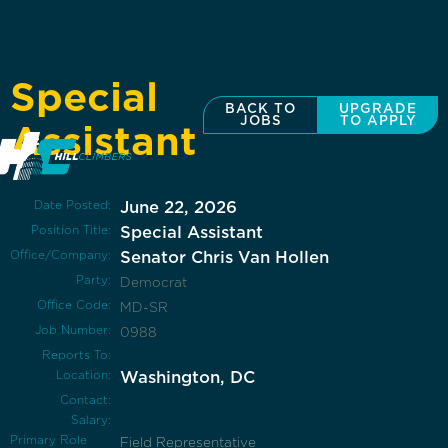
Special
BACK TO
UPGRADE
JOBS
TO APPLY
Assistant
Date Posted:
June 22, 2026
Position Title:
Special Assistant
Office/Company:
Senator Chris Van Hollen
Party:
Democrat
Office Code:
MD-SR
Job Number:
0988
Reports To:
Location:
Washington, DC
Contact:
Salary:
Primary Role
Field Representative