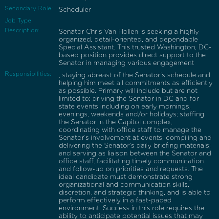
Secondary Role:
Scheduler
Job Type:
Description:
Senator Chris Van Hollen is seeking a highly
organized, detail-oriented, and dependable
Special Assistant. This trusted Washington, DC-
based position provides direct support to the
Senator in managing various engagement
Responsibilities:
, staying abreast of the Senator’s schedule and
helping him meet all commitments as efficiently
as possible. Primary will include but are not
limited to: driving the Senator in DC and for
state events including on early mornings,
evenings, weekends and/or holidays; staffing
the Senator in the Capitol complex;
coordinating with office staff to manage the
Senator’s involvement at events; compiling and
delivering the Senator’s daily briefing materials;
and serving as liaison between the Senator and
office staff, facilitating timely communication
and follow-up on priorities and requests. The
ideal candidate must demonstrate strong
organizational and communication skills,
discretion, and strategic thinking, and is able to
perform effectively in a fast-paced
environment. Success in this role requires the
ability to anticipate potential issues that may