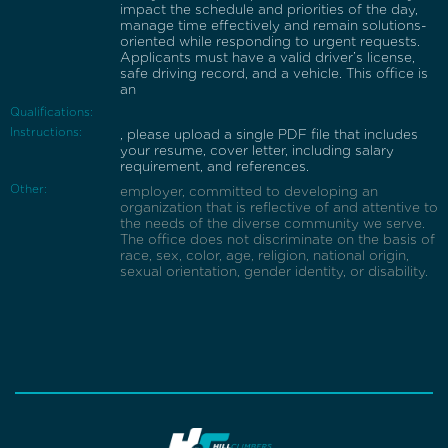
impact the schedule and priorities of the day,
manage time effectively and remain solutions-
oriented while responding to urgent requests.
Applicants must have a valid driver’s license,
safe driving record, and a vehicle. This office is
an
Qualifications:
Instructions:
, please upload a single PDF file that includes
your resume, cover letter, including salary
requirement, and references.
Other:
employer, committed to developing an
organization that is reflective of and attentive to
the needs of the diverse community we serve.
The office does not discriminate on the basis of
race, sex, color, age, religion, national origin,
sexual orientation, gender identity, or disability.