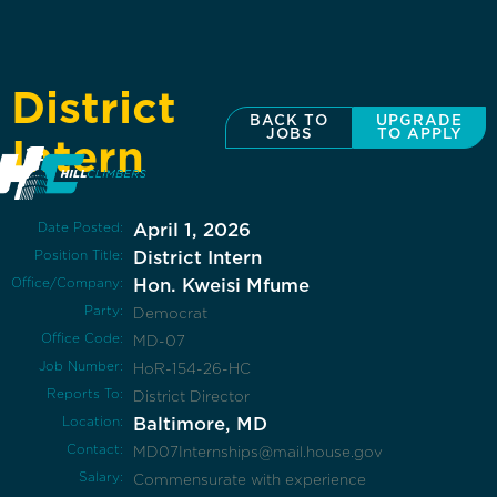
District
BACK TO
UPGRADE
JOBS
TO APPLY
Intern
Date Posted:
April 1, 2026
Position Title:
District Intern
Office/Company:
Hon. Kweisi Mfume
Party:
Democrat
Office Code:
MD-07
Job Number:
HoR-154-26-HC
Reports To:
District Director
Location:
Baltimore, MD
Contact:
MD07Internships@mail.house.gov
Salary:
Commensurate with experience