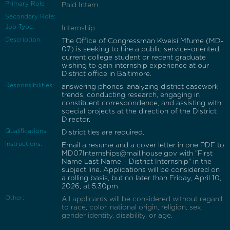
Primary Role
Paid Intern
Secondary Role:
Job Type:
Internship
Description:
The Office of Congressman Kweisi Mfume (MD-
07) is seeking to hire a public service-oriented,
current college student or recent graduate
wishing to gain internship experience at our
District office in Baltimore.
Responsibilities:
answering phones, analyzing district casework
trends, conducting research, engaging in
constituent correspondence, and assisting with
special projects at the direction of the District
Director.
Qualifications:
District ties are required.
Instructions:
Email a resume and a cover letter in one PDF to
MD07Internships@mail.house.gov with "First
Name Last Name – District Internship" in the
subject line. Applications will be considered on
a rolling basis, but no later than Friday, April 10,
2026, at 5:30pm.
Other:
All applicants will be considered without regard
to race, color, national origin, religion, sex,
gender identity, disability, or age.