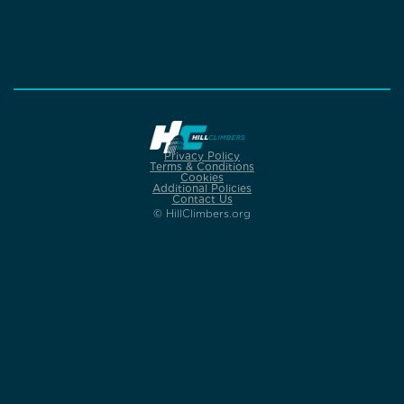
Privacy Policy
Terms & Conditions
Cookies
Additional Policies
Contact Us
© HillClimbers.org