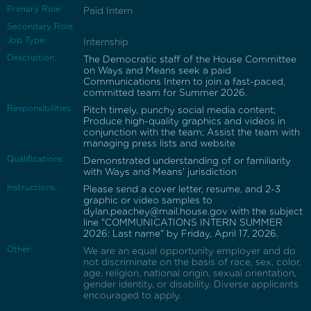
Primary Role
Paid Intern
Secondary Role:
Job Type:
Internship
Description:
The Democratic staff of the House Committee
on Ways and Means seek a paid
Communications Intern to join a fast-paced,
committed team for Summer 2026.
Responsibilities:
Pitch timely, punchy social media content;
Produce high-quality graphics and videos in
conjunction with the team; Assist the team with
managing press lists and website
Qualifications:
Demonstrated understanding of or familiarity
with Ways and Means' jurisdiction
Instructions:
Please send a cover letter, resume, and 2-3
graphic or video samples to
dylan.peachey@mail.house.gov with the subject
line "COMMUNICATIONS INTERN SUMMER
2026: Last name" by Friday, April 17, 2026.
Other:
We are an equal opportunity employer and do
not discriminate on the basis of race, sex, color,
age, religion, national origin, sexual orientation,
gender identity, or disability. Diverse applicants
encouraged to apply.