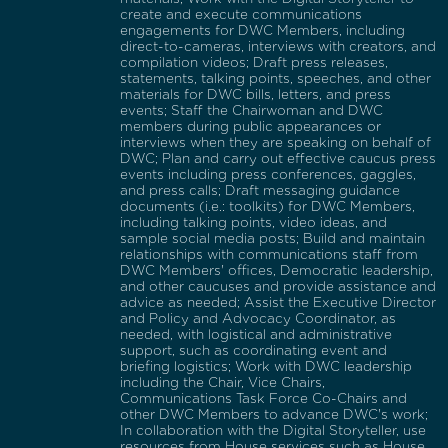
create and execute communications
engagements for DWC Members, including
direct-to-cameras, interviews with creators, and
compilation videos; Draft press releases,
statements, talking points, speeches, and other
materials for DWC bills, letters, and press
events; Staff the Chairwoman and DWC
members during public appearances or
interviews when they are speaking on behalf of
DWC; Plan and carry out effective caucus press
events including press conferences, gaggles,
and press calls; Draft messaging guidance
documents (i.e.: toolkits) for DWC Members,
including talking points, video ideas, and
sample social media posts; Build and maintain
relationships with communications staff from
DWC Members' offices, Democratic leadership,
and other caucuses and provide assistance and
advice as needed; Assist the Executive Director
and Policy and Advocacy Coordinator, as
needed, with logistical and administrative
support, such as coordinating event and
briefing logistics; Work with DWC leadership
including the Chair, Vice Chairs,
Communications Task Force Co-Chairs and
other DWC Members to advance DWC's work;
In collaboration with the Digital Storyteller, use
resources from House services such as House