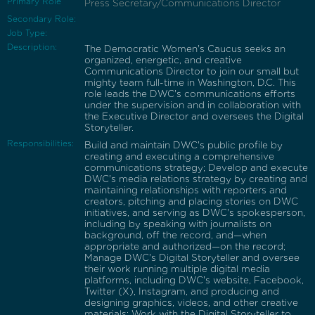
Primary Role
Press Secretary/Communications Director
Secondary Role:
Job Type:
Description:
The Democratic Women's Caucus seeks an
organized, energetic, and creative
Communications Director to join our small but
mighty team full-time in Washington, D.C. This
role leads the DWC's communications efforts
under the supervision and in collaboration with
the Executive Director and oversees the Digital
Storyteller.
Responsibilities:
Build and maintain DWC's public profile by
creating and executing a comprehensive
communications strategy; Develop and execute
DWC's media relations strategy by creating and
maintaining relationships with reporters and
creators, pitching and placing stories on DWC
initiatives, and serving as DWC's spokesperson,
including by speaking with journalists on
background, off the record, and—when
appropriate and authorized—on the record;
Manage DWC's Digital Storyteller and oversee
their work running multiple digital media
platforms, including DWC's website, Facebook,
Twitter (X), Instagram, and producing and
designing graphics, videos, and other creative
materials; Work with the Digital Storyteller to