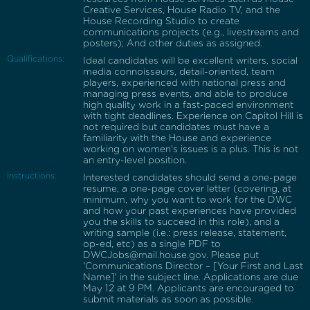
Creative Services, House Radio TV, and the
House Recording Studio to create
communications projects (e.g., livestreams and
posters); And other duties as assigned.
Qualifications:
Ideal candidates will be excellent writers, social
media connoisseurs, detail-oriented, team
players, experienced with national press and
managing press events, and able to produce
high quality work in a fast-paced environment
with tight deadlines. Experience on Capitol Hill is
not required but candidates must have a
familiarity with the House and experience
working on women's issues is a plus. This is not
an entry-level position.
Instructions:
Interested candidates should send a one-page
resume, a one-page cover letter (covering, at
minimum, why you want to work for the DWC
and how your past experiences have provided
you the skills to succeed in this role), and a
writing sample (i.e.: press release, statement,
op-ed, etc) as a single PDF to
DWCJobs@mail.house.gov. Please put
'Communications Director – [Your First and Last
Name]' in the subject line. Applications are due
May 12 at 9 PM. Applicants are encouraged to
submit materials as soon as possible.