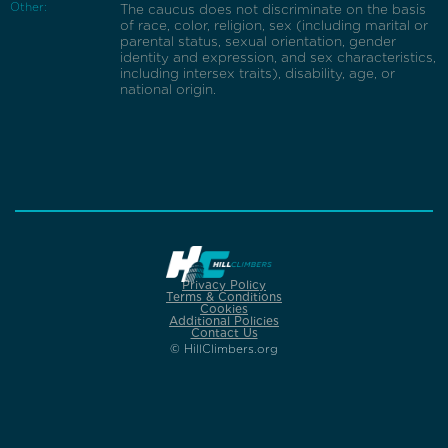
Other:
The caucus does not discriminate on the basis
of race, color, religion, sex (including marital or
parental status, sexual orientation, gender
identity and expression, and sex characteristics,
including intersex traits), disability, age, or
national origin.
Privacy Policy
Terms & Conditions
Cookies
Additional Policies
Contact Us
© HillClimbers.org