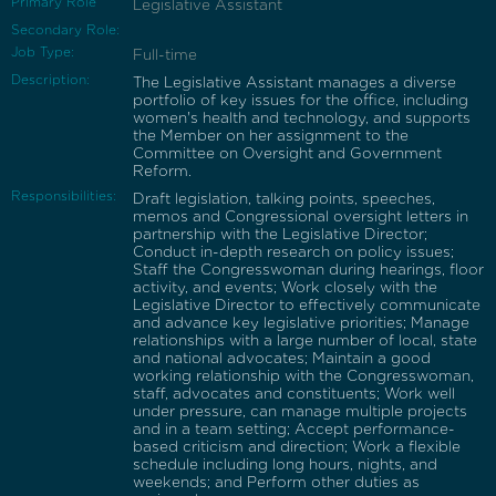
Primary Role
Legislative Assistant
Secondary Role:
Job Type:
Full-time
Description:
The Legislative Assistant manages a diverse
portfolio of key issues for the office, including
women's health and technology, and supports
the Member on her assignment to the
Committee on Oversight and Government
Reform.
Responsibilities:
Draft legislation, talking points, speeches,
memos and Congressional oversight letters in
partnership with the Legislative Director;
Conduct in-depth research on policy issues;
Staff the Congresswoman during hearings, floor
activity, and events; Work closely with the
Legislative Director to effectively communicate
and advance key legislative priorities; Manage
relationships with a large number of local, state
and national advocates; Maintain a good
working relationship with the Congresswoman,
staff, advocates and constituents; Work well
under pressure, can manage multiple projects
and in a team setting; Accept performance-
based criticism and direction; Work a flexible
schedule including long hours, nights, and
weekends; and Perform other duties as