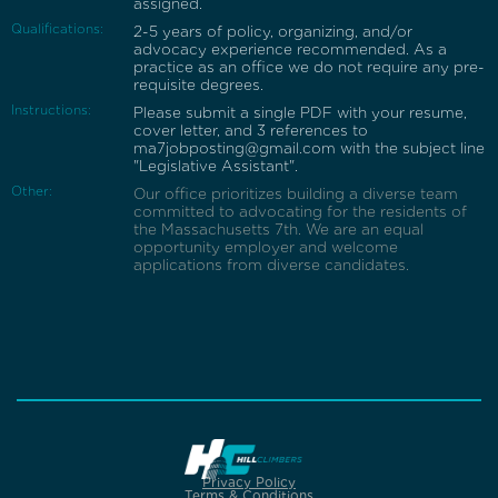
assigned.
Qualifications:
2-5 years of policy, organizing, and/or
advocacy experience recommended. As a
practice as an office we do not require any pre-
requisite degrees.
Instructions:
Please submit a single PDF with your resume,
cover letter, and 3 references to
ma7jobposting@gmail.com with the subject line
"Legislative Assistant".
Other:
Our office prioritizes building a diverse team
committed to advocating for the residents of
the Massachusetts 7th. We are an equal
opportunity employer and welcome
applications from diverse candidates.
Privacy Policy
Terms & Conditions