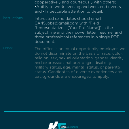
cooperatively and courteously with others;
•Ability to work evening and weekend events;
and •Impeccable attention to detail.
Instructions:
Interested candidates should email
CA45Jobs@gmail.com with "Field
Representative - [Your Full Name]" in the
subject line and their cover letter, resume, and
three professional references in a single PDF
document.
Other:
The office is an equal opportunity employer; we
do not discriminate on the basis of race, color,
religion, sex, sexual orientation, gender identity
and expression, national origin, disability,
military status, age, marital status, or parental
status. Candidates of diverse experiences and
backgrounds are encouraged to apply.