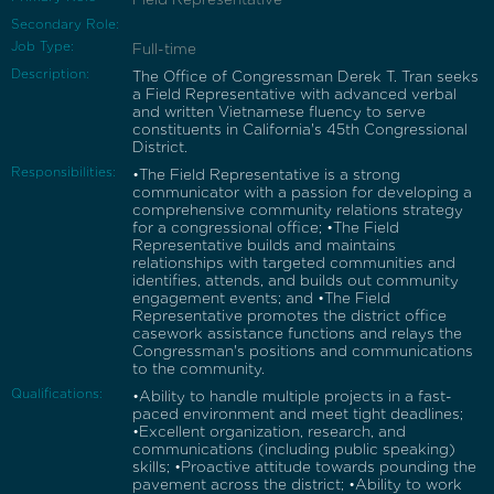
Secondary Role:
Job Type:
Full-time
Description:
The Office of Congressman Derek T. Tran seeks
a Field Representative with advanced verbal
and written Vietnamese fluency to serve
constituents in California's 45th Congressional
District.
Responsibilities:
•The Field Representative is a strong
communicator with a passion for developing a
comprehensive community relations strategy
for a congressional office; •The Field
Representative builds and maintains
relationships with targeted communities and
identifies, attends, and builds out community
engagement events; and •The Field
Representative promotes the district office
casework assistance functions and relays the
Congressman's positions and communications
to the community.
Qualifications:
•Ability to handle multiple projects in a fast-
paced environment and meet tight deadlines;
•Excellent organization, research, and
communications (including public speaking)
skills; •Proactive attitude towards pounding the
pavement across the district; •Ability to work