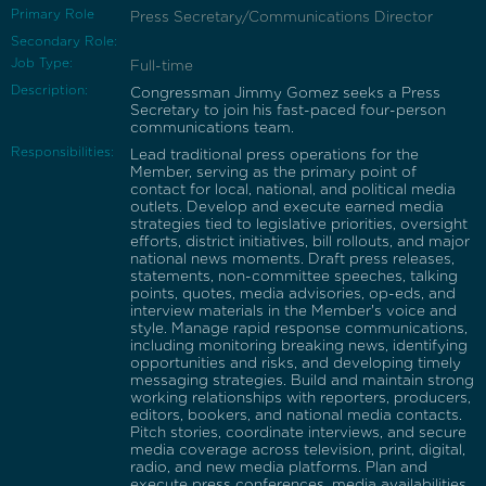
Primary Role
Press Secretary/Communications Director
Secondary Role:
Job Type:
Full-time
Description:
Congressman Jimmy Gomez seeks a Press
Secretary to join his fast-paced four-person
communications team.
Responsibilities:
Lead traditional press operations for the
Member, serving as the primary point of
contact for local, national, and political media
outlets. Develop and execute earned media
strategies tied to legislative priorities, oversight
efforts, district initiatives, bill rollouts, and major
national news moments. Draft press releases,
statements, non-committee speeches, talking
points, quotes, media advisories, op-eds, and
interview materials in the Member's voice and
style. Manage rapid response communications,
including monitoring breaking news, identifying
opportunities and risks, and developing timely
messaging strategies. Build and maintain strong
working relationships with reporters, producers,
editors, bookers, and national media contacts.
Pitch stories, coordinate interviews, and secure
media coverage across television, print, digital,
radio, and new media platforms. Plan and
execute press conferences, media availabilities,