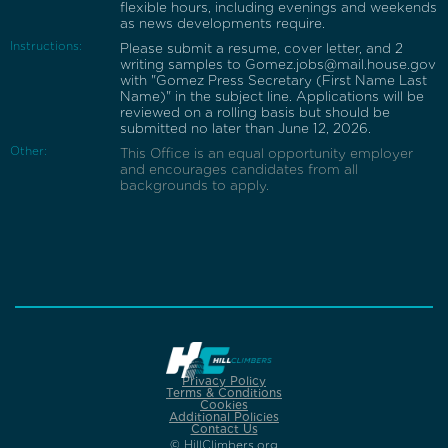
flexible hours, including evenings and weekends
as news developments require.
Instructions:
Please submit a resume, cover letter, and 2
writing samples to Gomez.jobs@mail.house.gov
with "Gomez Press Secretary (First Name Last
Name)" in the subject line. Applications will be
reviewed on a rolling basis but should be
submitted no later than June 12, 2026.
Other:
This Office is an equal opportunity employer
and encourages candidates from all
backgrounds to apply.
Privacy Policy
Terms & Conditions
Cookies
Additional Policies
Contact Us
© HillClimbers.org