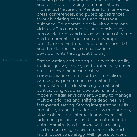
and other public-facing communications
moments. Prepare the Member for interviews,
press conferences, and public appearances
through briefing materials and message
guidance. Collaborate closely with digital and
video staff to ensure message consistency
across platforms and maximize reach of earned
media moments. Track media coverage,
identify narrative trends, and brief senior staff
and the Member on communications
developments throughout the day.
Qualifications:
Strong writing and editing skills with the ability
to draft quickly, clearly, and strategically under
pressure. Experience in political
communications, public affairs, journalism,
campaigns, government, or related fields.
Demonstrated understanding of national
politics, congressional operations, and the
modern media environment. Ability to manage
multiple priorities and shifting deadlines in a
fast-paced setting. Strong interpersonal skills
and ability to build relationships with reporters,
stakeholders, and internal teams. Excellent
judgment, political instincts, and attention to
detail. Familiarity with broadcast booking,
media monitoring, social media trends, and
rapid response strategy. Willingness to work