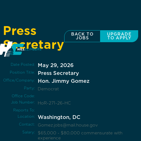
Press
BACK TO
UPGRADE
JOBS
TO APPLY
Secretary
Date Posted:
May 29, 2026
Position Title:
Press Secretary
Office/Company:
Hon. Jimmy Gomez
Party:
Democrat
Office Code:
Job Number:
HoR-271-26-HC
Reports To:
Location:
Washington, DC
Contact:
Gomez.jobs@mail.house.gov
Salary:
$65,000 - $80,000 commensurate with
experience