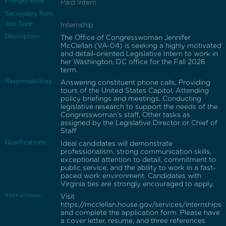
Primary Role
Paid Intern
Secondary Role:
Job Type:
Internship
Description:
The Office of Congresswoman Jennifer
McClellan (VA-04) is seeking a highly motivated
and detail-oriented Legislative Intern to work in
her Washington, DC office for the Fall 2026
term.
Responsibilities:
Answering constituent phone calls, Providing
tours of the United States Capitol, Attending
policy briefings and meetings, Conducting
legislative research to support the needs of the
Congresswoman's staff, Other tasks as
assigned by the Legislative Director or Chief of
Staff
Qualifications:
Ideal candidates will demonstrate
professionalism, strong communication skills,
exceptional attention to detail, commitment to
public service, and the ability to work in a fast-
paced work environment. Candidates with
Virginia ties are strongly encouraged to apply.
Instructions:
Visit
https://mcclellan.house.gov/services/internships
and complete the application form. Please have
a cover letter, resume, and three references