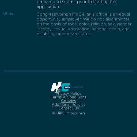
prepared to submit prior to starting the
application.
Other:
Congresswoman McClellan's office is an equal
opportunity employer. We do not discriminate
on the basis of race, color, religion, sex, gender
identity, sexual orientation, national origin, age,
disability, or veteran status.
Privacy Policy
Terms & Conditions
Cookies
Additional Policies
Contact Us
© HillClimbers.org