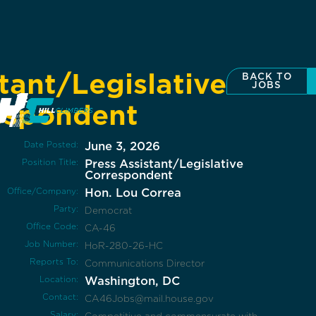
tant/Legislative
BACK TO
JOBS
espondent
Date Posted:
June 3, 2026
Position Title:
Press Assistant/Legislative
Correspondent
Office/Company:
Hon. Lou Correa
Party:
Democrat
Office Code:
CA-46
Job Number:
HoR-280-26-HC
Reports To:
Communications Director
Location:
Washington, DC
Contact:
CA46Jobs@mail.house.gov
Salary: