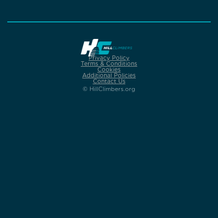
Privacy Policy
Terms & Conditions
Cookies
Additional Policies
Contact Us
© HillClimbers.org