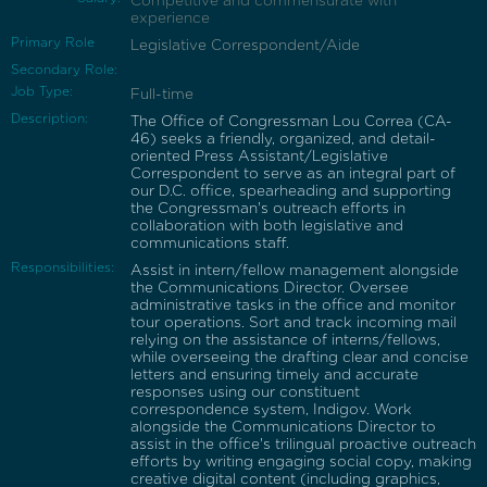
Competitive and commensurate with
experience
Primary Role
Legislative Correspondent/Aide
Secondary Role:
Job Type:
Full-time
Description:
The Office of Congressman Lou Correa (CA-
46) seeks a friendly, organized, and detail-
oriented Press Assistant/Legislative
Correspondent to serve as an integral part of
our D.C. office, spearheading and supporting
the Congressman's outreach efforts in
collaboration with both legislative and
communications staff.
Responsibilities:
Assist in intern/fellow management alongside
the Communications Director. Oversee
administrative tasks in the office and monitor
tour operations. Sort and track incoming mail
relying on the assistance of interns/fellows,
while overseeing the drafting clear and concise
letters and ensuring timely and accurate
responses using our constituent
correspondence system, Indigov. Work
alongside the Communications Director to
assist in the office's trilingual proactive outreach
efforts by writing engaging social copy, making
creative digital content (including graphics,