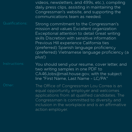
videos, newsletters, and 499s, etc.), compiling
daily press clips, assisting in maintaining the
Congressman's website, and supporting the
communications team as needed.
Qualifications:
Strong commitment to the Congressman's
mission and values Excellent organization
Exceptional attention to detail Great writing
skills Discretion with sensitive information
Previous Hill experience California ties
(preferred) Spanish language proficiency
(preferred) Vietnamese language proficiency (a
plus!)
Instructions:
You should send your resume, cover letter, and
two writing samples in one PDF to
CA46Jobs@mail.house.gov, with the subject
line "First Name, Last Name – LC/PA"
Other:
The Office of Congressman Lou Correa is an
equal opportunity employer and welcomes
applications from all qualified candidates. The
Congressman is committed to diversity and
inclusion in the workplace and is an affirmative
action employer.