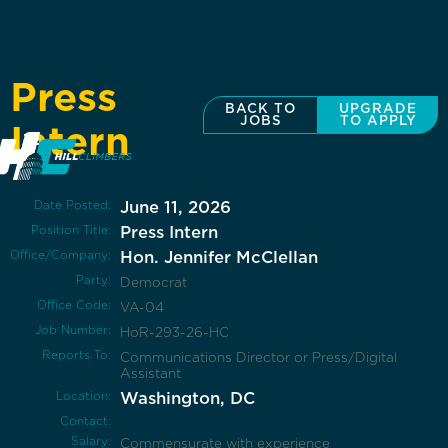
Press
BACK TO
UPGRADE
JOBS
TO APPLY
Intern
Date Posted:
June 11, 2026
Position Title:
Press Intern
Office/Company:
Hon. Jennifer McClellan
Party:
Democrat
Office Code:
VA-04
Job Number:
HoR-293-26-HC
Reports To:
Communications Director or Press/Digital
Assistant
Location:
Washington, DC
Contact:
Salary:
Commensurate with experience