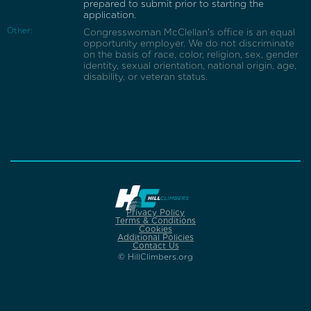
prepared to submit prior to starting the
application.
Other:
Congresswoman McClellan's office is an equal
opportunity employer. We do not discriminate
on the basis of race, color, religion, sex, gender
identity, sexual orientation, national origin, age,
disability, or veteran status.
Privacy Policy
Terms & Conditions
Cookies
Additional Policies
Contact Us
© HillClimbers.org