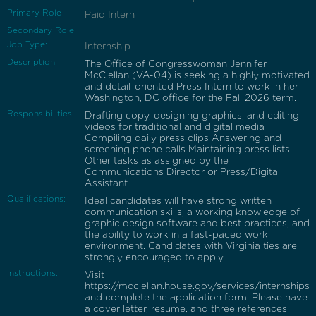
Primary Role
Paid Intern
Secondary Role:
Job Type:
Internship
Description:
The Office of Congresswoman Jennifer
McClellan (VA-04) is seeking a highly motivated
and detail-oriented Press Intern to work in her
Washington, DC office for the Fall 2026 term.
Responsibilities:
Drafting copy, designing graphics, and editing
videos for traditional and digital media
Compiling daily press clips Answering and
screening phone calls Maintaining press lists
Other tasks as assigned by the
Communications Director or Press/Digital
Assistant
Qualifications:
Ideal candidates will have strong written
communication skills, a working knowledge of
graphic design software and best practices, and
the ability to work in a fast-paced work
environment. Candidates with Virginia ties are
strongly encouraged to apply.
Instructions:
Visit
https://mcclellan.house.gov/services/internships
and complete the application form. Please have
a cover letter, resume, and three references