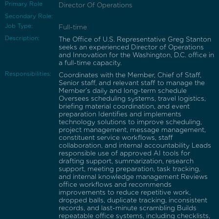
Primary Role
Director Of Operations
Secondary Role:
Job Type:
Full-time
Description:
The Office of U.S. Representative Greg Stanton
seeks an experienced Director of Operations
and Innovation for the Washington, D.C. office in
a full-time capacity.
Responsibilities:
Coordinates with the Member, Chief of Staff,
Senior staff, and relevant staff to manage the
Member’s daily and long-term schedule
Oversees scheduling systems, travel logistics,
briefing material coordination, and event
preparation Identifies and implements
technology solutions to improve scheduling,
project management, message management,
constituent service workflows, staff
collaboration, and internal accountability Leads
responsible use of approved AI tools for
drafting support, summarization, research
support, meeting preparation, task tracking,
and internal knowledge management Reviews
office workflows and recommends
improvements to reduce repetitive work,
dropped balls, duplicate tracking, inconsistent
records, and last-minute scrambling Builds
repeatable office systems, including checklists,