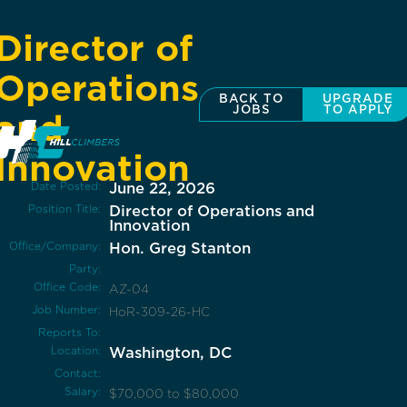
Director of
Operations
BACK TO
UPGRADE
JOBS
TO APPLY
and
Innovation
Date Posted:
June 22, 2026
Position Title:
Director of Operations and
Innovation
Office/Company:
Hon. Greg Stanton
Party:
Office Code:
AZ-04
Job Number:
HoR-309-26-HC
Reports To:
Location:
Washington, DC
Contact:
Salary:
$70,000 to $80,000