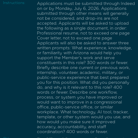
Instructions:
Applications must be submitted through Indeed
on or by Monday, July 6, 2026. Applications
submitted through other means will generally
not be considered, and drop-ins are not
accepted. Applicants will be asked to upload
the following as a single document, in order:
Professional resume, not to exceed one page
Cover letter, not to exceed one page
Applicants will also be asked to answer three
written prompts: What experience, knowledge,
or familiarity with Arizona would help you
support the Member’s work and serve
constituents in this role? 300 words or fewer.
Briefly describe one current or previous work,
internship, volunteer, academic, military, or
public-service experience that best prepared
you for this position. What did you personally
do, and why is it relevant to this role? 400
words or fewer. Describe one workflow,
process, or system you have improved or
would want to improve in a congressional
office, public-service office, or similar
workplace. What technology, AI tool, tracker,
template, or other system would you use, and
how would you make sure it improved
accuracy, accountability, and staff
coordination? 400 words or fewer.