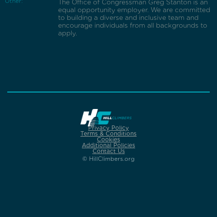
Other:
The Office of Congressman Greg Stanton is an
equal opportunity employer. We are committed
to building a diverse and inclusive team and
encourage individuals from all backgrounds to
apply.
Privacy Policy
Terms & Conditions
Cookies
Additional Policies
Contact Us
© HillClimbers.org