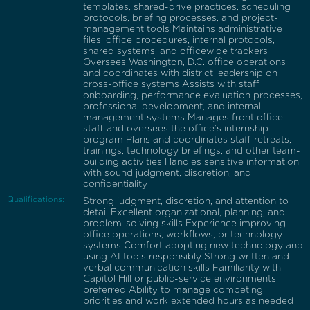
templates, shared-drive practices, scheduling
protocols, briefing processes, and project-
management tools Maintains administrative
files, office procedures, internal protocols,
shared systems, and officewide trackers
Oversees Washington, D.C. office operations
and coordinates with district leadership on
cross-office systems Assists with staff
onboarding, performance evaluation processes,
professional development, and internal
management systems Manages front office
staff and oversees the office’s internship
program Plans and coordinates staff retreats,
trainings, technology briefings, and other team-
building activities Handles sensitive information
with sound judgment, discretion, and
confidentiality
Qualifications:
Strong judgment, discretion, and attention to
detail Excellent organizational, planning, and
problem-solving skills Experience improving
office operations, workflows, or technology
systems Comfort adopting new technology and
using AI tools responsibly Strong written and
verbal communication skills Familiarity with
Capitol Hill or public-service environments
preferred Ability to manage competing
priorities and work extended hours as needed