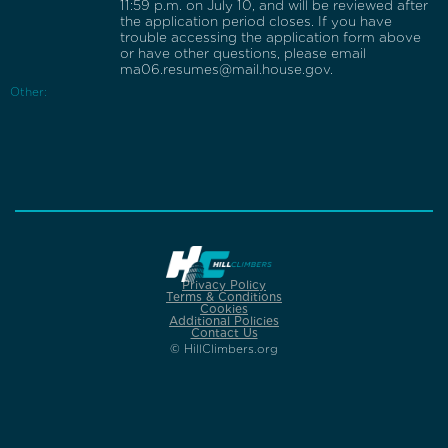
11:59 p.m. on July 10, and will be reviewed after
the application period closes. If you have
trouble accessing the application form above
or have other questions, please email
ma06.resumes@mail.house.gov.
Other:
Privacy Policy
Terms & Conditions
Cookies
Additional Policies
Contact Us
© HillClimbers.org