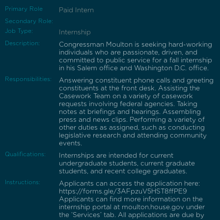
Primary Role
Paid Intern
Secondary Role:
Job Type:
Internship
Description:
Congressman Moulton is seeking hard-working
individuals who are passionate, driven, and
committed to public service for a fall internship
in his Salem office and Washington D.C. office.
Responsibilities:
Answering constituent phone calls and greeting
constituents at the front desk. Assisting the
Casework Team on a variety of casework
requests involving federal agencies. Taking
notes at briefings and hearings. Assembling
press and news clips. Performing a variety of
other duties as assigned, such as conducting
legislative research and attending community
events.
Qualifications:
Internships are intended for current
undergraduate students, current graduate
students, and recent college graduates.
Instructions:
Applicants can access the application here:
https://forms.gle/3AFpzuV5HST8ffPE9
Applicants can find more information on the
internship portal at moulton.house.gov under
the ‘Services’ tab. All applications are due by