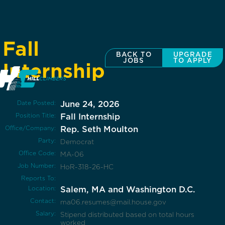
Fall
BACK TO
UPGRADE
JOBS
TO APPLY
Internship
Date Posted:
June 24, 2026
Position Title:
Fall Internship
Office/Company:
Rep. Seth Moulton
Party:
Democrat
Office Code:
MA-06
Job Number:
HoR-318-26-HC
Reports To:
Location:
Salem, MA and Washington D.C.
Contact:
ma06.resumes@mail.house.gov
Salary:
Stipend distributed based on total hours
worked