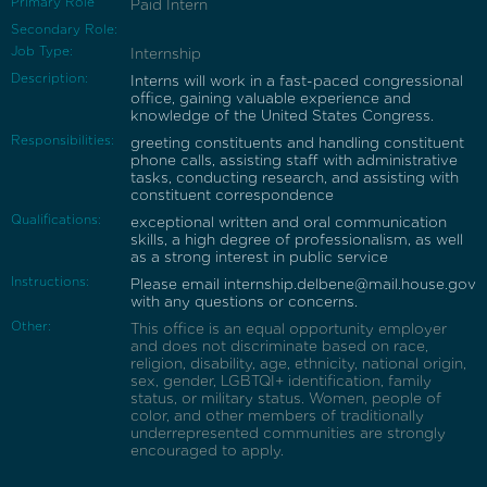
Primary Role
Paid Intern
Secondary Role:
Job Type:
Internship
Description:
Interns will work in a fast-paced congressional
office, gaining valuable experience and
knowledge of the United States Congress.
Responsibilities:
greeting constituents and handling constituent
phone calls, assisting staff with administrative
tasks, conducting research, and assisting with
constituent correspondence
Qualifications:
exceptional written and oral communication
skills, a high degree of professionalism, as well
as a strong interest in public service
Instructions:
Please email internship.delbene@mail.house.gov
with any questions or concerns.
Other:
This office is an equal opportunity employer
and does not discriminate based on race,
religion, disability, age, ethnicity, national origin,
sex, gender, LGBTQI+ identification, family
status, or military status. Women, people of
color, and other members of traditionally
underrepresented communities are strongly
encouraged to apply.