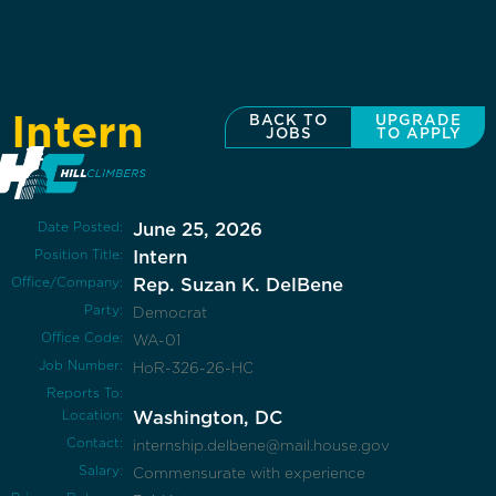
Intern
BACK TO
UPGRADE
JOBS
TO APPLY
Date Posted:
June 25, 2026
Position Title:
Intern
Office/Company:
Rep. Suzan K. DelBene
Party:
Democrat
Office Code:
WA-01
Job Number:
HoR-326-26-HC
Reports To:
Location:
Washington, DC
Contact:
internship.delbene@mail.house.gov
Salary:
Commensurate with experience