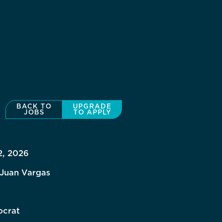
BACK TO
UPGRADE
JOBS
TO APPLY
2, 2026
 Juan Vargas
crat