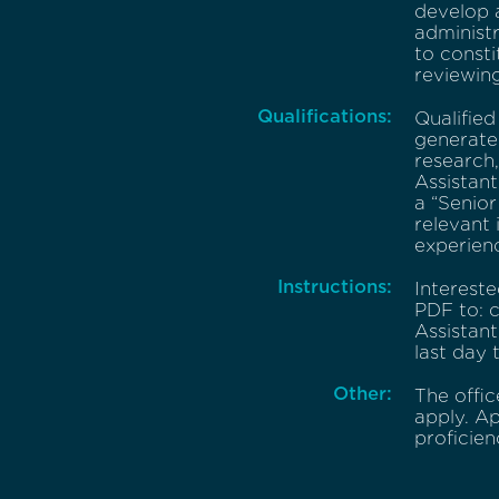
develop a
administr
to consti
reviewing
Qualifications:
Qualified
generate 
research,
Assistant
a “Senior
relevant 
experien
Instructions:
Intereste
PDF to: c
Assistant
last day 
Other:
The offi
apply. Ap
proficien