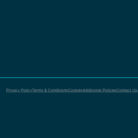
Privacy Policy
Terms & Conditions
Cookies
Additional Policies
Contact Us