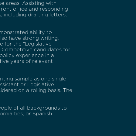
e areas; Assisting with
 front office and responding
including drafting letters,
monstrated ability to
lso have strong writing,
e for the “Legislative
e. Competitive candidates for
 policy experience in a
five years of relevant
riting sample as one single
sistant or Legislative
idered on a rolling basis. The
ople of all backgrounds to
rnia ties, or Spanish