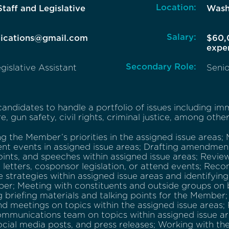
Location:
Staff and Legislative
Wash
Salary:
lications@gmail.com
$60,
expe
Secondary Role:
gislative Assistant
Senio
andidates to handle a portfolio of issues including immi
e, gun safety, civil rights, criminal justice, among other
 the Member’s priorities in the assigned issue areas; 
nt events in assigned issue areas; Drafting amendments,
oints, and speeches within assigned issue areas; Revi
n letters, cosponsor legislation, or attend events; R
ve strategies within assigned issue areas and identifyin
er; Meeting with constituents and outside groups on 
 briefing materials and talking points for the Member
nd meetings on topics within the assigned issue areas;
mmunications team on topics within assigned issue are
social media posts, and press releases; Working with th