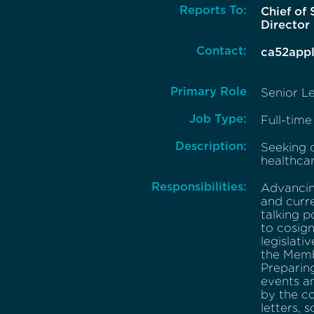
Reports To:
Chief of 
Director
Contact:
ca52app
Primary Role
Senior Le
Job Type:
Full-time
Description:
Seeking c
healthcar
Responsibilities:
Advancing
and curre
talking p
to cosig
legislati
the Memb
Preparing
events a
by the co
letters, 