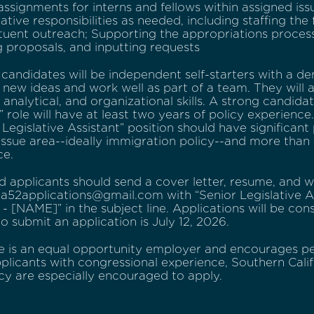
ssignments for interns and fellows within assigned issu
ative responsibilities as needed, including staffing the
tuent outreach; Supporting the appropriations process, 
 proposals, and inputting requests
 candidates will be independent self-starters with a de
new ideas and work well as part of a team. They will a
 analytical, and organizational skills. A strong candidat
” role will have at least two years of policy experienc
 Legislative Assistant” position should have significant
issue area--ideally immigration policy--and more than 
ce.
d applicants should send a cover letter, resume, and w
a52applications@gmail.com with “Senior Legislative As
 - [NAME]” in the subject line. Applications will be cons
to submit an application is July 12, 2026.
ce is an equal opportunity employer and encourages pe
plicants with congressional experience, Southern Califo
cy are especially encouraged to apply.