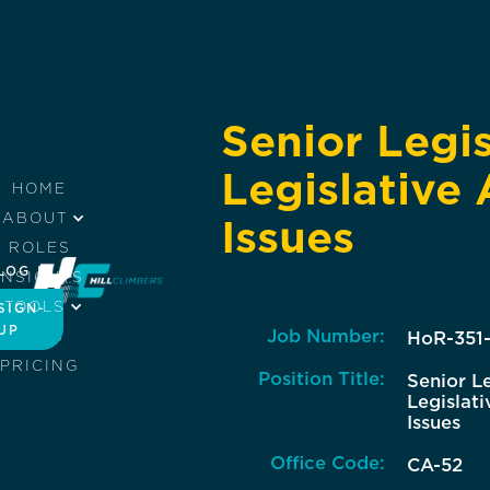
Senior Legis
Legislative 
HOME
ABOUT
Issues
ROLES
LOG IN
INSIGHTS
TOOLS
SIGN-
UP
Job Number:
JOBS
HoR-351
PRICING
Position Title:
Senior Le
Legislati
Issues
Office Code:
CA-52