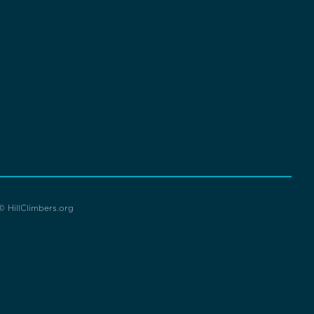
© HillClimbers.org