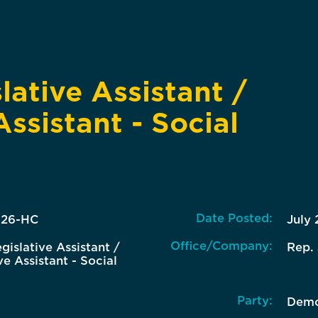
lative Assistant /
Assistant - Social
Date Posted:
-26-HC
July 
Office/Company:
gislative Assistant /
Rep.
ve Assistant - Social
Party:
Demo