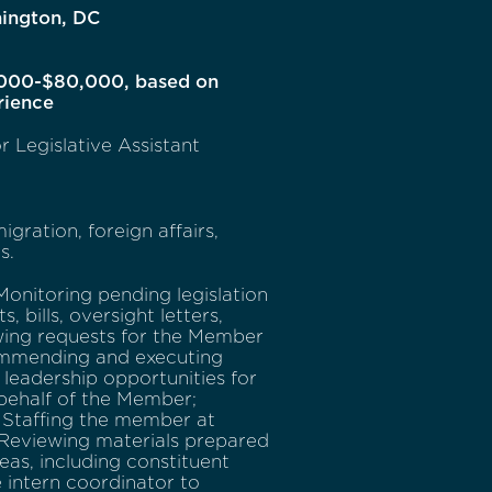
ington, DC
000-$80,000, based on
rience
r Legislative Assistant
gration, foreign affairs,
s.
Monitoring pending legislation
 bills, oversight letters,
ewing requests for the Member
ecommending and executing
g leadership opportunities for
behalf of the Member;
; Staffing the member at
 Reviewing materials prepared
as, including constituent
e intern coordinator to